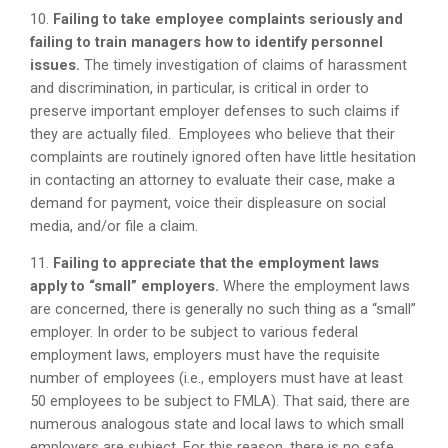
10.
Failing to take employee complaints seriously and
failing to train managers how to identify personnel
issues.
The timely investigation of claims of harassment
and discrimination, in particular, is critical in order to
preserve important employer defenses to such claims if
they are actually filed. Employees who believe that their
complaints are routinely ignored often have little hesitation
in contacting an attorney to evaluate their case, make a
demand for payment, voice their displeasure on social
media, and/or file a claim.
11.
Failing to appreciate that the employment laws
apply to “small” employers.
Where the employment laws
are concerned, there is generally no such thing as a “small”
employer. In order to be subject to various federal
employment laws, employers must have the requisite
number of employees (i.e., employers must have at least
50 employees to be subject to FMLA). That said, there are
numerous analogous state and local laws to which small
employers are subject. For this reason, there is no safe