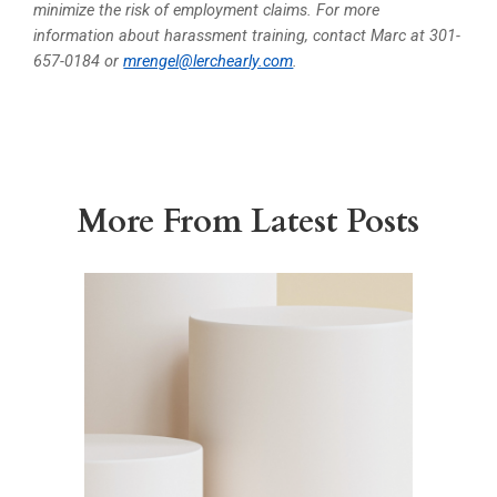
minimize the risk of employment claims. For more
information about harassment training, contact Marc at 301-
657-0184 or
mrengel@lerchearly.com
.
More From Latest Posts