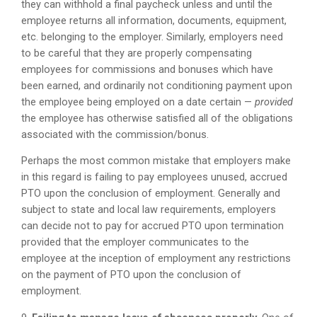
they can withhold a final paycheck unless and until the
employee returns all information, documents, equipment,
etc. belonging to the employer. Similarly, employers need
to be careful that they are properly compensating
employees for commissions and bonuses which have
been earned, and ordinarily not conditioning payment upon
the employee being employed on a date certain —
provided
the employee has otherwise satisfied all of the obligations
associated with the commission/bonus.
Perhaps the most common mistake that employers make
in this regard is failing to pay employees unused, accrued
PTO upon the conclusion of employment. Generally and
subject to state and local law requirements, employers
can decide not to pay for accrued PTO upon termination
provided that the employer communicates to the
employee at the inception of employment any restrictions
on the payment of PTO upon the conclusion of
employment.