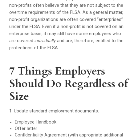
non-profits often believe that they are not subject to the
overtime requirements of the FLSA. As a general matter,
non-profit organizations are often covered “enterprises”
under the FLSA. Even if a non-profit is not covered on an
enterprise basis, it may still have some employees who
are covered
individually
and are, therefore, entitled to the
protections of the FLSA.
7 Things Employers
Should Do Regardless of
Size
1. Update standard employment documents.
Employee Handbook
Offer letter
Confidentiality Agreement (with appropriate additional