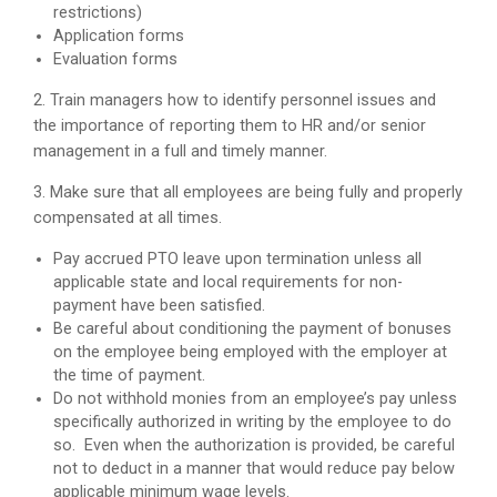
restrictions)
Application forms
Evaluation forms
2. Train managers how to identify personnel issues and
the importance of reporting them to HR and/or senior
management in a full and timely manner.
3. Make sure that all employees are being fully and properly
compensated at all times.
Pay accrued PTO leave upon termination unless all
applicable state and local requirements for non-
payment have been satisfied.
Be careful about conditioning the payment of bonuses
on the employee being employed with the employer at
the time of payment.
Do not withhold monies from an employee’s pay unless
specifically authorized in writing by the employee to do
so. Even when the authorization is provided, be careful
not to deduct in a manner that would reduce pay below
applicable minimum wage levels.