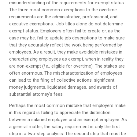
misunderstanding of the requirements for exempt status.
The three most common exemptions to the overtime
requirements are the administrative, professional, and
executive exemptions. Job titles alone do not determine
exempt status. Employers often fail to create or, as the
case may be, fail to update job descriptions to make sure
that they accurately reflect the work being performed by
employees. As a result, they make avoidable mistakes in
characterizing employees as exempt, when in reality they
are non-exempt (
i.e.
, eligible for overtime). The stakes are
often enormous. The mischaracterization of employees
can lead to the filing of collective actions, significant
money judgments, liquidated damages, and awards of
substantial attorney’s fees.
Perhaps the most common mistake that employers make
in this regard is failing to appreciate the distinction
between a salaried employee and an exempt employee. As
a general matter, the salary requirement is only the first
step in a two-step analysis. The second step that must be