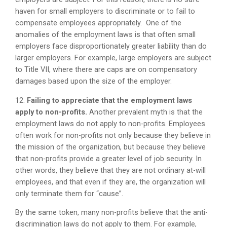
haven for small employers to discriminate or to fail to
compensate employees appropriately. One of the
anomalies of the employment laws is that often small
employers face disproportionately greater liability than do
larger employers. For example, large employers are subject
to Title VII, where there are caps are on compensatory
damages based upon the size of the employer.
12.
Failing to appreciate that the employment laws
apply to non-profits.
Another prevalent myth is that the
employment laws do not apply to non-profits. Employees
often work for non-profits not only because they believe in
the mission of the organization, but because they believe
that non-profits provide a greater level of job security. In
other words, they believe that they are not ordinary at-will
employees, and that even if they are, the organization will
only terminate them for “cause”.
By the same token, many non-profits believe that the anti-
discrimination laws do not apply to them. For example,