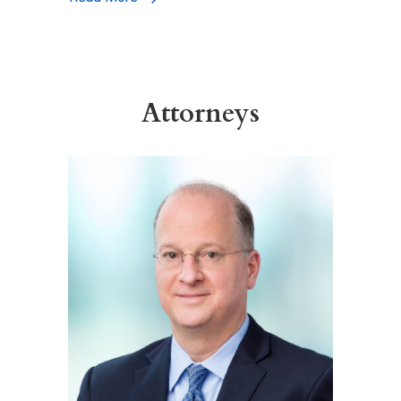
Attorneys