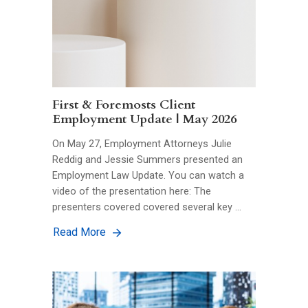
First & Foremosts Client
Employment Update | May 2026
On May 27, Employment Attorneys Julie
Reddig and Jessie Summers presented an
Employment Law Update. You can watch a
video of the presentation here: The
presenters covered covered several key …
Read More