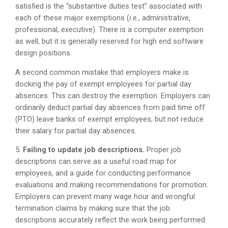
satisfied is the “substantive duties test” associated with
each of these major exemptions (
i.e.
, administrative,
professional, executive). There is a computer exemption
as well, but it is generally reserved for high end software
design positions.
A second common mistake that employers make is
docking the pay of exempt employees for partial day
absences. This can destroy the exemption. Employers can
ordinarily deduct partial day absences from paid time off
(PTO) leave banks of exempt employees, but not reduce
their salary for partial day absences.
5.
Failing to update job descriptions.
Proper job
descriptions can serve as a useful road map for
employees, and a guide for conducting performance
evaluations and making recommendations for promotion.
Employers can prevent many wage hour and wrongful
termination claims by making sure that the job
descriptions accurately reflect the work being performed