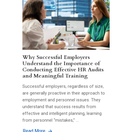
Why Successful Employers
Understand the Importance of
Conducting Effective HR Audits
and Meaningful Training
Successful employers, regardless of size,
are generally proactive in their approach to
employment and personnel issues. They
understand that success results from
effective and intelligent planning, learning
from personnel “mistakes,” …
Read More