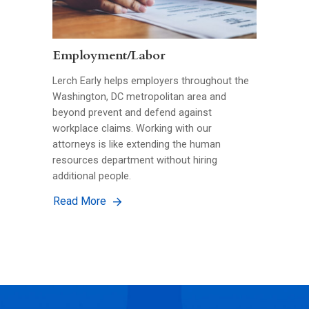
Employment/Labor
Lerch Early helps employers throughout the
Washington, DC metropolitan area and
beyond prevent and defend against
workplace claims. Working with our
attorneys is like extending the human
resources department without hiring
additional people.
Read More