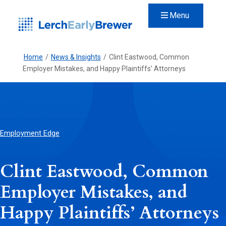
Menu
Home
/
News & Insights
/
Clint Eastwood, Common
Employer Mistakes, and Happy Plaintiffs’ Attorneys
Employment Edge
Clint Eastwood, Common
Employer Mistakes, and
Happy Plaintiffs’ Attorneys