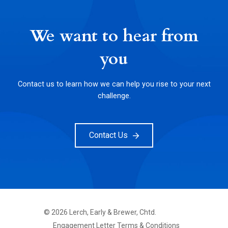
We want to hear from
you
Contact us to learn how we can help you rise to your next
challenge.
Contact Us
©
2026
Lerch, Early & Brewer, Chtd.
FOOTER
Engagement Letter Terms & Conditions