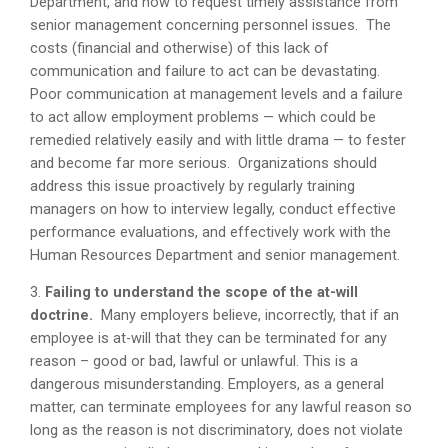
Department, and how to request timely assistance from
senior management concerning personnel issues. The
costs (financial and otherwise) of this lack of
communication and failure to act can be devastating.
Poor communication at management levels and a failure
to act allow employment problems — which could be
remedied relatively easily and with little drama — to fester
and become far more serious. Organizations should
address this issue proactively by regularly training
managers on how to interview legally, conduct effective
performance evaluations, and effectively work with the
Human Resources Department and senior management.
3.
Failing to understand the scope of the at-will
doctrine.
Many employers believe, incorrectly, that if an
employee is at-will that they can be terminated for any
reason – good or bad, lawful or unlawful. This is a
dangerous misunderstanding. Employers, as a general
matter, can terminate employees for any lawful reason so
long as the reason is not discriminatory, does not violate