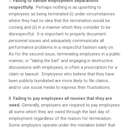
7.
Failing to handle employment separations
respectfully.
Perhaps nothing is as upsetting to
employees as being terminated (i) under circumstances
where they had no idea that the termination would be
coming and (ii) in a manner which they consider to be
disrespectful. It is important to properly document
personnel issues and adequately communicate all
performance problems in a respectful fashion early on.
As for the second issue, terminating employees in a public
manner, or “taking the bait” and engaging in destructive
discussions with employees, is often a prescription for a
claim or lawsuit. Employees who believe that they have
been publicly humiliated are more likely to file claims,
and/or use social media to express their frustrations.
8.
Failing to pay employees all monies that they are
owed.
Generally, employers are required to pay employees
all sums which they are owed through the last day of
employment regardless of the reason for termination.
Some employers operate under the mistaken belief that