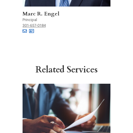
Marc R. Engel
Principal
301-657-0184
Related Services