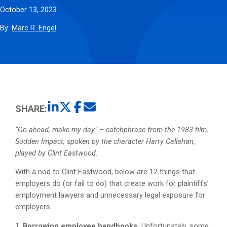
October 13, 2023
By:
Marc R. Engel
SHARE:
“Go ahead, make my day” – catchphrase from the 1983 film,
Sudden Impact, spoken by the character Harry Callahan,
played by Clint Eastwood.
With a nod to Clint Eastwood, below are 12 things that
employers do (or fail to do) that create work for plaintiffs’
employment lawyers and unnecessary legal exposure for
employers.
1.
Borrowing employee handbooks.
Unfortunately, some