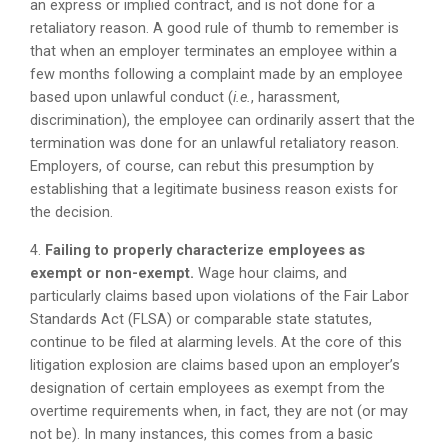
an express or implied contract, and is not done for a
retaliatory reason. A good rule of thumb to remember is
that when an employer terminates an employee within a
few months following a complaint made by an employee
based upon unlawful conduct (
i.e.
, harassment,
discrimination), the employee can ordinarily assert that the
termination was done for an unlawful retaliatory reason.
Employers, of course, can rebut this presumption by
establishing that a legitimate business reason exists for
the decision.
4.
Failing to properly characterize employees as
exempt or non-exempt.
Wage hour claims, and
particularly claims based upon violations of the Fair Labor
Standards Act (FLSA) or comparable state statutes,
continue to be filed at alarming levels. At the core of this
litigation explosion are claims based upon an employer’s
designation of certain employees as exempt from the
overtime requirements when, in fact, they are not (or may
not be). In many instances, this comes from a basic