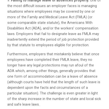
9.
Failing to manage leave of absences properly.
One of
the most difficult issues an employer faces is managing
situations where employees may be covered by one or
more of the Family and Medical Leave Act (FMLA) (or
some comparable state statute), the Americans With
Disabilities Act (ADA), and/or the workers’ compensation
laws. Employers that fail to designate leave as FMLA may
inadvertently extend the period of job protection provided
by that statute to employees eligible for protection.
Furthermore, employers that mistakenly believe that once
employees have completed their FMLA leave, they no
longer have any legal protections may run afoul of the
ADA which, among other things, generally provides that
one form of accommodation can be a leave of absence
(although courts have held that the length of such leave is
dependent upon the facts and circumstances of a
particular situation). The challenge is even greater in light
of the sharp increase in the number of state and local sick
and safe leave laws.