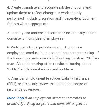
4. Create complete and accurate job descriptions and
update them to reflect changes in work actually
performed. Include discretion and independent judgment
factors where appropriate.
5. Identify and address performance issues early and be
consistent in disciplining employees.
6. Particularly for organizations with 15 or more
employees, conduct in-person anti-harassment training. If
the training prevents one claim it will pay for itself 20 times
over. Also, the training often results in learning about
“hidden” employment issues and problems.
7. Consider Employment Practices Liability Insurance
(EPLI), and regularly review the nature and scope of
insurance coverages.
Marc Engel
is an employment attorney committed to
proactively helping for profit and nonprofit employers