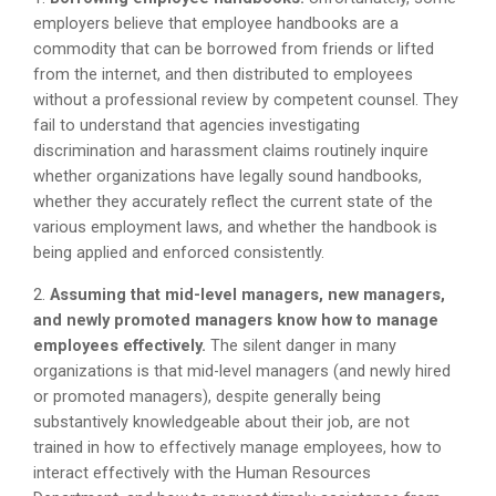
employers believe that employee handbooks are a
commodity that can be borrowed from friends or lifted
from the internet, and then distributed to employees
without a professional review by competent counsel. They
fail to understand that agencies investigating
discrimination and harassment claims routinely inquire
whether organizations have legally sound handbooks,
whether they accurately reflect the current state of the
various employment laws, and whether the handbook is
being applied and enforced consistently.
2.
Assuming that mid-level managers, new managers,
and newly promoted managers know how to manage
employees effectively.
The silent danger in many
organizations is that mid-level managers (and newly hired
or promoted managers), despite generally being
substantively knowledgeable about their job, are not
trained in how to effectively manage employees, how to
interact effectively with the Human Resources