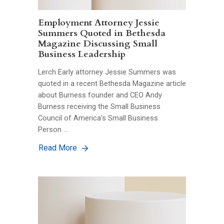
Employment Attorney Jessie
Summers Quoted in Bethesda
Magazine Discussing Small
Business Leadership
Lerch Early attorney Jessie Summers was
quoted in a recent Bethesda Magazine article
about Burness founder and CEO Andy
Burness receiving the Small Business
Council of America’s Small Business
Person …
Read More