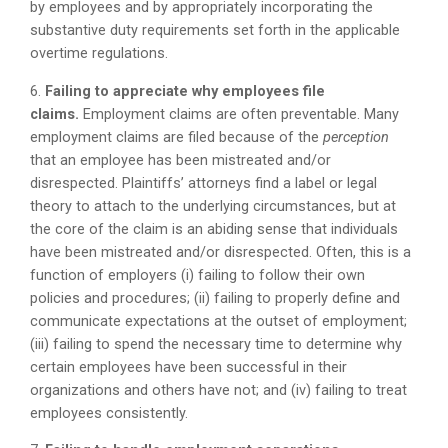
by employees and by appropriately incorporating the
substantive duty requirements set forth in the applicable
overtime regulations.
6.
Failing to appreciate why employees file
claims.
Employment claims are often preventable. Many
employment claims are filed because of the
perception
that an employee has been mistreated and/or
disrespected. Plaintiffs’ attorneys find a label or legal
theory to attach to the underlying circumstances, but at
the core of the claim is an abiding sense that individuals
have been mistreated and/or disrespected. Often, this is a
function of employers (i) failing to follow their own
policies and procedures; (ii) failing to properly define and
communicate expectations at the outset of employment;
(iii) failing to spend the necessary time to determine why
certain employees have been successful in their
organizations and others have not; and (iv) failing to treat
employees consistently.