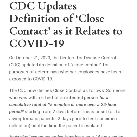
CDC Updates
Definition of ‘Close
Contact’ as it Relates to
COVID-19
On October 21, 2020, the Centers for Disease Control
(CDC) updated its definition of “close contact” for
purposes of determining whether employees have been
exposed to COVID-19.
The CDC now defines Close Contact as follows: Someone
who was within 6 feet of an infected person
for a
cumulative total of 15 minutes or more over a 24-hour
period*
starting from 2 days before illness onset (or, for
asymptomatic patients, 2 days prior to test specimen
collection) until the time the patient is isolated.