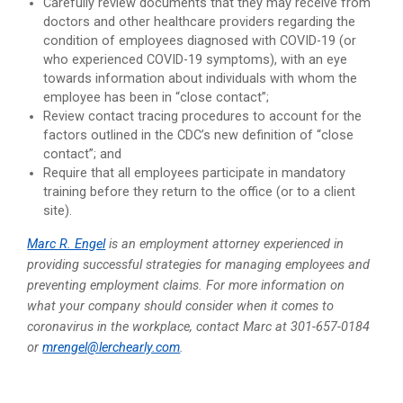
Carefully review documents that they may receive from
doctors and other healthcare providers regarding the
condition of employees diagnosed with COVID-19 (or
who experienced COVID-19 symptoms), with an eye
towards information about individuals with whom the
employee has been in “close contact”;
Review contact tracing procedures to account for the
factors outlined in the CDC’s new definition of “close
contact”; and
Require that all employees participate in mandatory
training before they return to the office (or to a client
site).
Marc R. Engel
is an employment attorney experienced in
providing successful strategies for managing employees and
preventing employment claims. For more information on
what your company should consider when it comes to
coronavirus in the workplace, contact Marc at 301-657-0184
or
mrengel@lerchearly.com
.