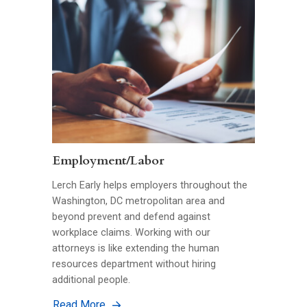
Employment/Labor
Lerch Early helps employers throughout the
Washington, DC metropolitan area and
beyond prevent and defend against
workplace claims. Working with our
attorneys is like extending the human
resources department without hiring
additional people.
Read More