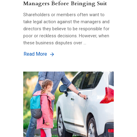
Managers Before Bringing Suit
Shareholders or members often want to
take legal action against the managers and
directors they believe to be responsible for
poor or reckless decisions. However, when
these business disputes over …
Read More