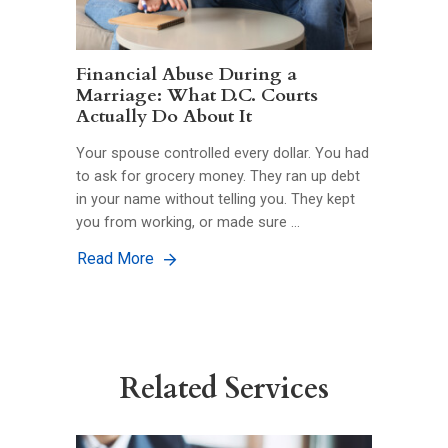
Financial Abuse During a
Marriage: What D.C. Courts
Actually Do About It
Your spouse controlled every dollar. You had
to ask for grocery money. They ran up debt
in your name without telling you. They kept
you from working, or made sure …
Read More
Related Services