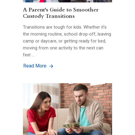
A Parent's Guide to Smoother
Custody Transitions
Transitions are tough for kids. Whether it’s
the morning routine, school drop-off, leaving
camp or daycare, or getting ready for bed,
moving from one activity to the next can
feel …
Read More