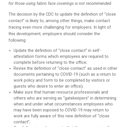
for those using fabric face coverings is not recommended.
The decision by the CDC to update the definition of “close
contact” is likely to, among other things, make contact
tracing even more challenging for employers. In light of
this development, employers should consider the
following:
Update the definition of “close contact” in self-
attestation forms which employees are required to
complete before returning to the office;
Revise the definition of “close contact” as used in other
documents pertaining to COVID-19 (such as a return to
work policy and form to be completed by visitors or
guests who desire to enter an office);
Make sure that human resource professionals and
others who are serving as “gatekeepers” in determining
when and under what circumstances employees who
may have been exposed to COVID-19 may return to
work are fully aware of this new definition of “close
contact”;