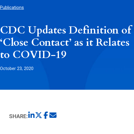
Publications
CDC Updates Definition of
‘Close Contact’ as it Relates
to COVID-19
October 23, 2020
SHARE: