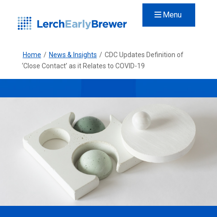
Menu
Home
/
News & Insights
/
CDC Updates Definition of
‘Close Contact’ as it Relates to COVID-19