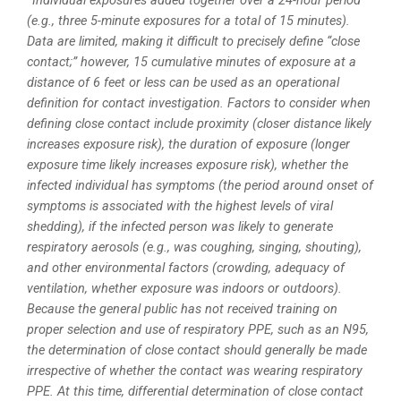
*Individual exposures added together over a 24-hour period
(e.g., three 5-minute exposures for a total of 15 minutes).
Data are limited, making it difficult to precisely define “close
contact;” however, 15 cumulative minutes of exposure at a
distance of 6 feet or less can be used as an operational
definition for contact investigation. Factors to consider when
defining close contact include proximity (closer distance likely
increases exposure risk), the duration of exposure (longer
exposure time likely increases exposure risk), whether the
infected individual has symptoms (the period around onset of
symptoms is associated with the highest levels of viral
shedding), if the infected person was likely to generate
respiratory aerosols (e.g., was coughing, singing, shouting),
and other environmental factors (crowding, adequacy of
ventilation, whether exposure was indoors or outdoors).
Because the general public has not received training on
proper selection and use of respiratory PPE, such as an N95,
the determination of close contact should generally be made
irrespective of whether the contact was wearing respiratory
PPE. At this time, differential determination of close contact