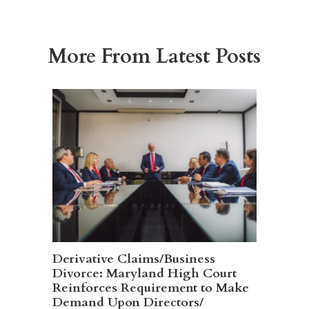
More From Latest Posts
Derivative Claims/Business
Divorce: Maryland High Court
Reinforces Requirement to Make
Demand Upon Directors/