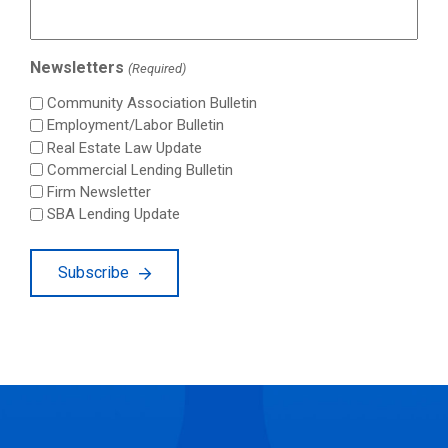
Newsletters
(Required)
Community Association Bulletin
Employment/Labor Bulletin
Real Estate Law Update
Commercial Lending Bulletin
Firm Newsletter
SBA Lending Update
Subscribe