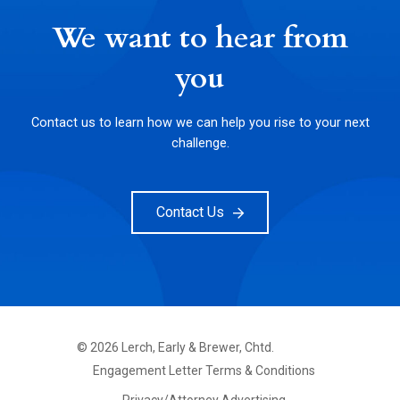
We want to hear from
you
Contact us to learn how we can help you rise to your next
challenge.
Contact Us
©
2026
Lerch, Early & Brewer, Chtd.
FOOTER
Engagement Letter Terms & Conditions
PRIMARY
MENU
Privacy/Attorney Advertising