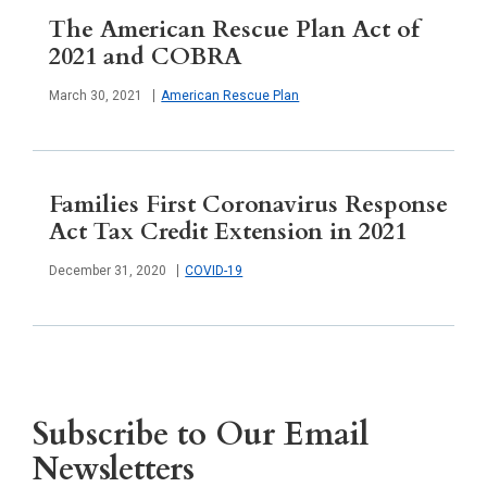
The American Rescue Plan Act of
2021 and COBRA
Published
March 30, 2021
American Rescue Plan
Families First Coronavirus Response
Act Tax Credit Extension in 2021
Published
December 31, 2020
COVID-19
Subscribe to Our Email
Newsletters