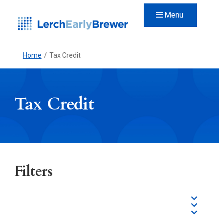
Menu
Home
/
Tax Credit
Tax Credit
Filters