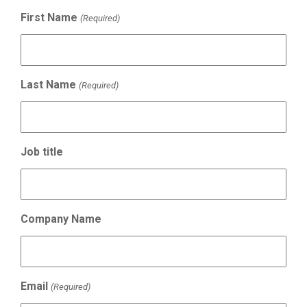
First Name
(Required)
Last Name
(Required)
Job title
Company Name
Email
(Required)