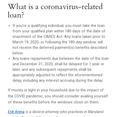
What is a coronavirus-related
loan?
If you’re a qualifying individual, you must take the loan
from your qualified plan within 180 days of the date of
enactment of the CARES Act. Any loans taken prior to
March 19, 2020, or following the 180-day window, will
not receive the deferred payment(s) benefits described
below.
Any loans repayments due between the date of the loan
and December 31, 2020, shall be delayed for 1 year or
later, and any subsequent repayments shall be
appropriately adjusted to reflect the aforementioned
delay, including any interest accruing during the delay.
If money is tight in your household due to the impact of
the COVID pandemic, you should consider availing yourself
of these benefits before the windows close on them.
Erik Arena
is a divorce attorney who practices in Maryland