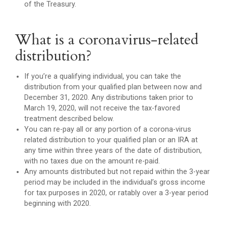
of the Treasury.
What is a coronavirus-related
distribution?
If you’re a qualifying individual, you can take the
distribution from your qualified plan between now and
December 31, 2020. Any distributions taken prior to
March 19, 2020, will not receive the tax-favored
treatment described below.
You can re-pay all or any portion of a corona-virus
related distribution to your qualified plan or an IRA at
any time within three years of the date of distribution,
with no taxes due on the amount re-paid.
Any amounts distributed but not repaid within the 3-year
period may be included in the individual’s gross income
for tax purposes in 2020, or ratably over a 3-year period
beginning with 2020.