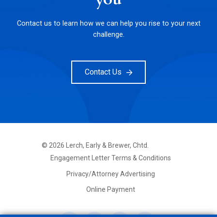
Contact us to learn how we can help you rise to your next
challenge.
Contact Us
©
2026
Lerch, Early & Brewer, Chtd.
FOOTER
Engagement Letter Terms & Conditions
PRIMARY
MENU
Privacy/Attorney Advertising
Online Payment