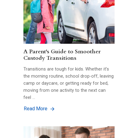
A Parent's Guide to Smoother
Custody Transitions
Transitions are tough for kids. Whether it’s
the morning routine, school drop-off, leaving
camp or daycare, or getting ready for bed,
moving from one activity to the next can
feel …
Read More