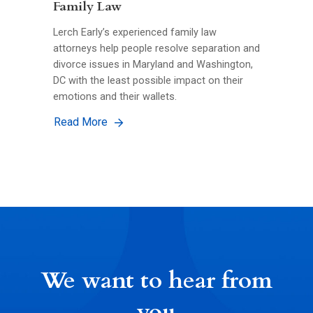
Family Law
Lerch Early’s experienced family law
attorneys help people resolve separation and
divorce issues in Maryland and Washington,
DC with the least possible impact on their
emotions and their wallets.
Read More
We want to hear from
you