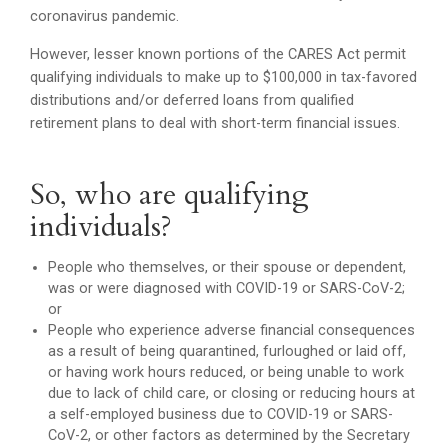
coronavirus pandemic.
However, lesser known portions of the CARES Act permit
qualifying individuals to make up to $100,000 in tax-favored
distributions and/or deferred loans from qualified
retirement plans to deal with short-term financial issues.
So, who are qualifying
individuals?
People who themselves, or their spouse or dependent,
was or were diagnosed with COVID-19 or SARS-CoV-2;
or
People who experience adverse financial consequences
as a result of being quarantined, furloughed or laid off,
or having work hours reduced, or being unable to work
due to lack of child care, or closing or reducing hours at
a self-employed business due to COVID-19 or SARS-
CoV-2, or other factors as determined by the Secretary