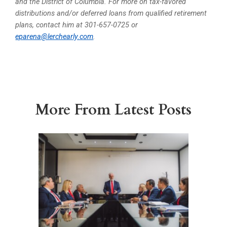
and the District of Columbia. For more on tax-favored
distributions and/or deferred loans from qualified retirement
plans, contact him at 301-657-0725 or
eparena@lerchearly.com
.
More From Latest Posts