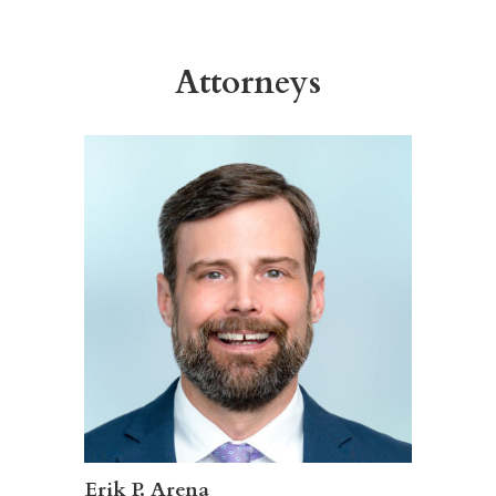
Attorneys
Erik P. Arena