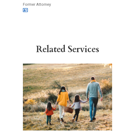
Former Attorney
Related Services