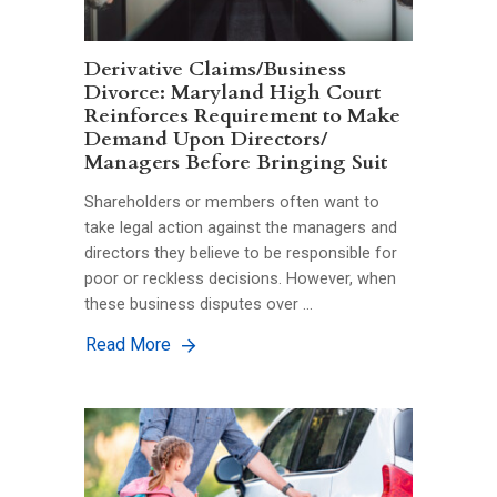
Derivative Claims/Business
Divorce: Maryland High Court
Reinforces Requirement to Make
Demand Upon Directors/
Managers Before Bringing Suit
Shareholders or members often want to
take legal action against the managers and
directors they believe to be responsible for
poor or reckless decisions. However, when
these business disputes over …
Read More