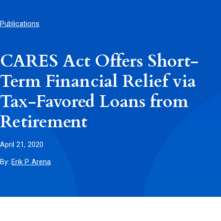
Publications
CARES Act Offers Short-
Term Financial Relief via
Tax-Favored Loans from
Retirement
April 21, 2020
By:
Erik P. Arena