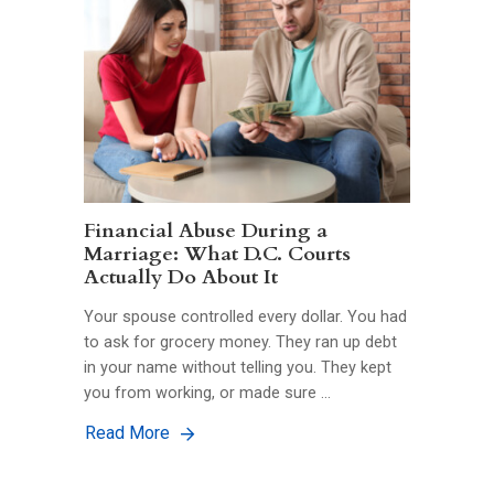
Financial Abuse During a
Marriage: What D.C. Courts
Actually Do About It
Your spouse controlled every dollar. You had
to ask for grocery money. They ran up debt
in your name without telling you. They kept
you from working, or made sure …
Read More