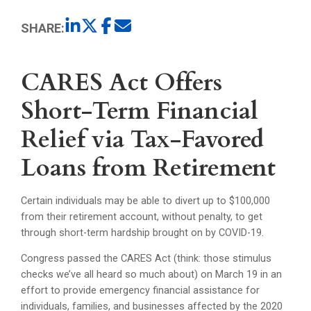
SHARE:
CARES Act Offers
Short-Term Financial
Relief via Tax-Favored
Loans from Retirement
Certain individuals may be able to divert up to $100,000
from their retirement account, without penalty, to get
through short-term hardship brought on by COVID-19.
Congress passed the CARES Act (think: those stimulus
checks we’ve all heard so much about) on March 19 in an
effort to provide emergency financial assistance for
individuals, families, and businesses affected by the 2020