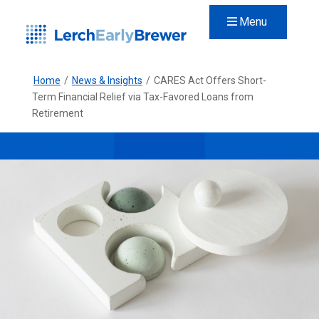
Menu
Home
/
News & Insights
/
CARES Act Offers Short-
Term Financial Relief via Tax-Favored Loans from
Retirement