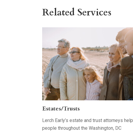
Related Services
Estates/Trusts
Lerch Early’s estate and trust attorneys help
people throughout the Washington, DC