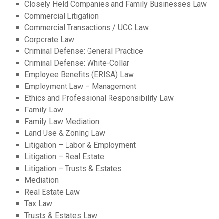
Closely Held Companies and Family Businesses Law
Commercial Litigation
Commercial Transactions / UCC Law
Corporate Law
Criminal Defense: General Practice
Criminal Defense: White-Collar
Employee Benefits (ERISA) Law
Employment Law – Management
Ethics and Professional Responsibility Law
Family Law
Family Law Mediation
Land Use & Zoning Law
Litigation – Labor & Employment
Litigation – Real Estate
Litigation – Trusts & Estates
Mediation
Real Estate Law
Tax Law
Trusts & Estates Law