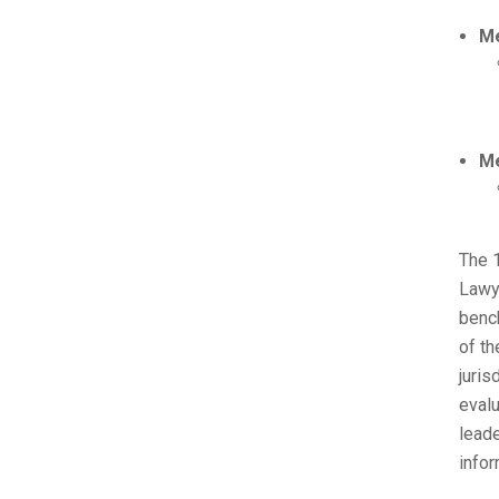
Me
Me
The 
Lawye
bench
of th
juris
evalu
leade
infor