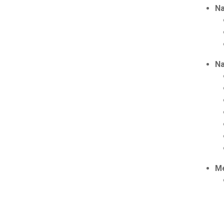
Na
Na
Me