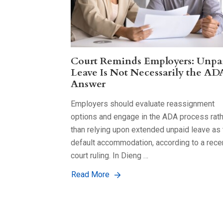
Court Reminds Employers: Unpa
Leave Is Not Necessarily the AD
Answer
Employers should evaluate reassignment
options and engage in the ADA process rat
than relying upon extended unpaid leave as 
default accommodation, according to a rece
court ruling. In Dieng …
Read More