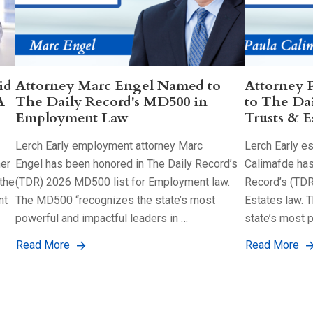
id
Attorney Marc Engel Named to
Attorney 
A
The Daily Record's MD500 in
to The Da
Employment Law
Trusts & E
Lerch Early employment attorney Marc
Lerch Early es
her
Engel has been honored in The Daily Record’s
Calimafde has
the
(TDR) 2026 MD500 list for Employment law.
Record’s (TDR
nt
The MD500 “recognizes the state’s most
Estates law. 
powerful and impactful leaders in …
state’s most 
Read More
Read More