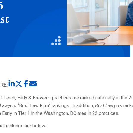
5
Litigation
Real Estate
st
Restaurants
RE:
f Lerch, Early & Brewer’s practices are ranked nationally in the 
 Lawyers
“Best Law Firm” rankings. In addition,
Best Lawyers
rank
 Early in Tier 1 in the Washington, DC area in 22 practices.
ull rankings are below: