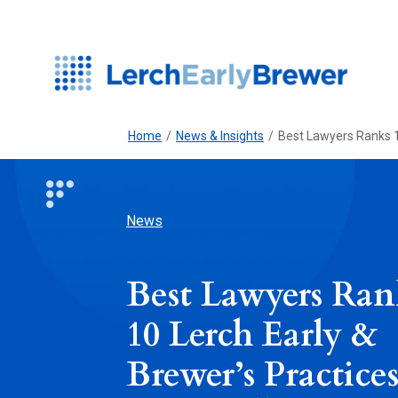
Home
/
News & Insights
/
Best Lawyers Ranks 10
News
Best Lawyers Ran
10 Lerch Early &
Brewer’s Practice