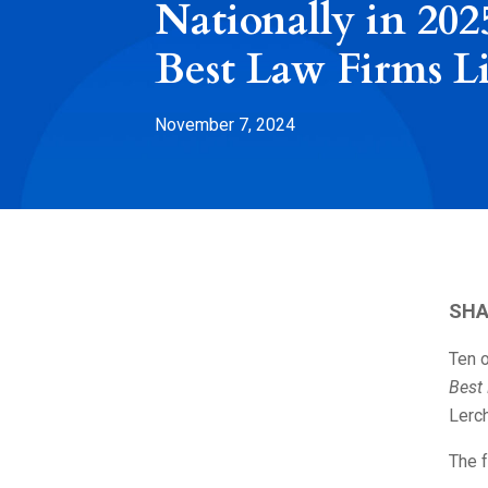
Nationally in 202
Best Law Firms Li
November 7, 2024
SHA
Ten o
Best
Lerch
The f