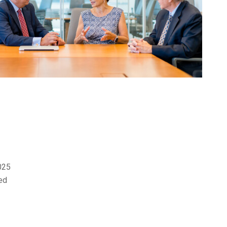
2025
ed