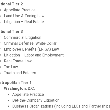
tional Tier 2
Appellate Practice
Land Use & Zoning Law
Litigation – Real Estate
tional Tier 3
Commercial Litigation
Criminal Defense: White-Collar
Employee Benefits (ERISA) Law
Litigation – Labor and Employment
Real Estate Law
Tax Law
Trusts and Estates
tropolitan Tier 1
Washington, D.C.
Appellate Practice
Bet-the-Company Litigation
Business Organizations (including LLCs and Partnership