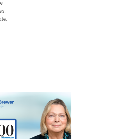
he
es,
ate,