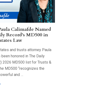
Paula Calimafde Named
ily Record's MD500 in
states Law
tates and trusts attorney Paula
 been honored in The Daily
) 2026 MD500 list for Trusts &
The MD500 “recognizes the
powerful and …