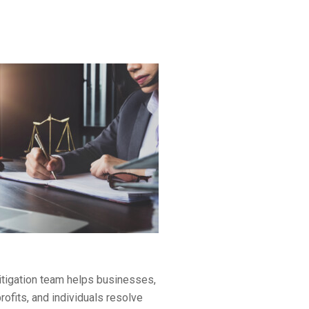
litigation team helps businesses,
rofits, and individuals resolve