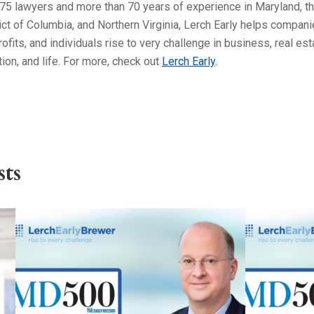
75 lawyers and more than 70 years of experience in Maryland, t
ict of Columbia, and Northern Virginia, Lerch Early helps compani
ofits, and individuals rise to very challenge in business, real est
ation, and life. For more, check out
Lerch Early
.
ts