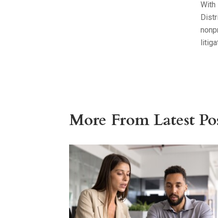
With 
Distr
nonpr
litig
More From Latest Pos