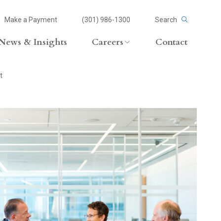
Make a Payment
(301) 986-1300
Search
News & Insights
Careers
Contact
Careers Overview
t
Lateral Opportunities
volvement