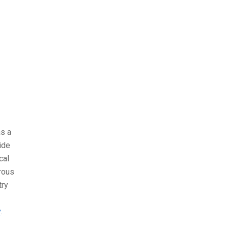
as a
ide
cal
rous
try
y
.