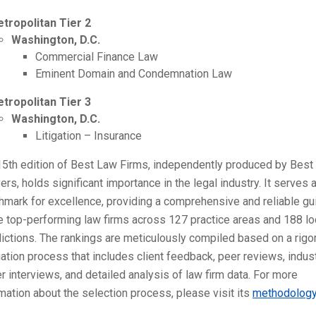
tropolitan Tier 2
Washington, D.C.
Commercial Finance Law
Eminent Domain and Condemnation Law
tropolitan Tier 3
Washington, D.C.
Litigation – Insurance
15th edition of Best Law Firms, independently produced by Best
rs, holds significant importance in the legal industry. It serves 
mark for excellence, providing a comprehensive and reliable gu
e top-performing law firms across 127 practice areas and 188 lo
dictions. The rankings are meticulously compiled based on a rigo
ation process that includes client feedback, peer reviews, indus
r interviews, and detailed analysis of law firm data. For more
mation about the selection process, please visit its
methodolog