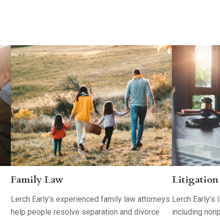
Family Law
Litigation
Lerch Early’s experienced family law attorneys
Lerch Early’s 
help people resolve separation and divorce
including nonp