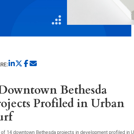
Litigation
Real Estate
Restaurants
RE:
 Downtown Bethesda
ojects Profiled in Urban
urf
t of 14 downtown Bethesda projects in development profiled in 