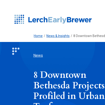
Home
/
News & Insights
/
8 Downtown Bethesda 
News
8 Downtown
Bethesda Projects
Profiled in Urban