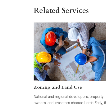
Related Services
Zoning and Land Use
National and regional developers, property
owners, and investors choose Lerch Early, t