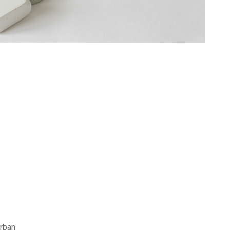
Urban