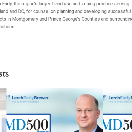
 Early, the region’s largest land use and zoning practice serving
land and DC, for counsel on planning and developing successful
ects in Montgomery and Prince George’s Counties and surroundin
dictions.
ts