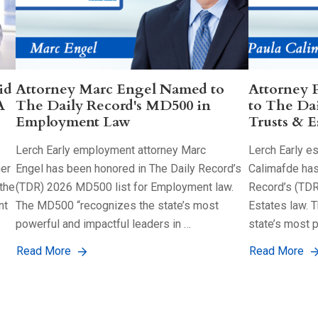
id
Attorney Marc Engel Named to
Attorney 
A
The Daily Record's MD500 in
to The Da
Employment Law
Trusts & E
Lerch Early employment attorney Marc
Lerch Early es
her
Engel has been honored in The Daily Record’s
Calimafde has
the
(TDR) 2026 MD500 list for Employment law.
Record’s (TDR
nt
The MD500 “recognizes the state’s most
Estates law. 
powerful and impactful leaders in …
state’s most 
Read More
Read More