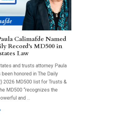
Paula Calimafde Named
ily Record's MD500 in
states Law
tates and trusts attorney Paula
 been honored in The Daily
) 2026 MD500 list for Trusts &
The MD500 “recognizes the
powerful and …