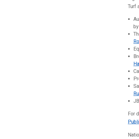
Turf 
Au
b
Th
Ro
Eq
Br
Ha
Ca
Pr
Sa
Ru
JB
For d
Publ
Natio