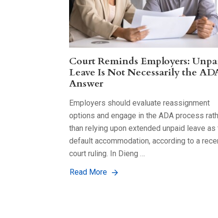
Court Reminds Employers: Unpa
Leave Is Not Necessarily the AD
Answer
Employers should evaluate reassignment
options and engage in the ADA process rat
than relying upon extended unpaid leave as 
default accommodation, according to a rece
court ruling. In Dieng …
Read More