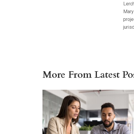
Lerch
Mary
proj
juris
More From Latest Pos