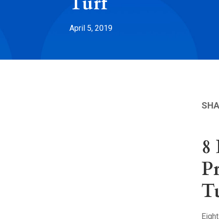
Turf
April 5, 2019
SHA
8
Pr
T
Eigh