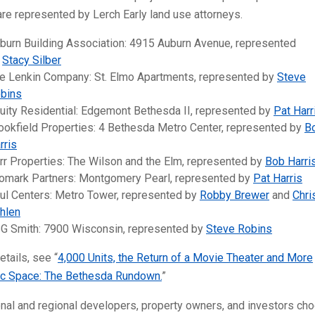
are represented by Lerch Early land use attorneys.
burn Building Association: 4915 Auburn Avenue, represented
y
Stacy Silber
e Lenkin Company: St. Elmo Apartments, represented by
Steve
bins
uity Residential: Edgemont Bethesda II, represented by
Pat Harr
ookfield Properties: 4 Bethesda Metro Center, represented by
B
rris
rr Properties: The Wilson and the Elm, represented by
Bob Harri
omark Partners: Montgomery Pearl, represented by
Pat Harris
ul Centers: Metro Tower, represented by
Robby Brewer
and
Chri
hlen
G Smith: 7900 Wisconsin, represented by
Steve Robins
etails, see “
4,000 Units, the Return of a Movie Theater and More
ic Space: The Bethesda Rundown.
”
nal and regional developers, property owners, and investors ch