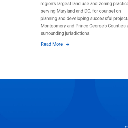
region’s largest land use and zoning practic
serving Maryland and DC, for counsel on
planning and developing successful project
Montgomery and Prince George’s Counties 
surrounding jurisdictions.
Read More
C