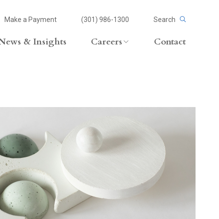
Make a Payment
(301) 986-1300
Search
News & Insights
Careers
Contact
Careers Overview
Lateral Opportunities
volvement