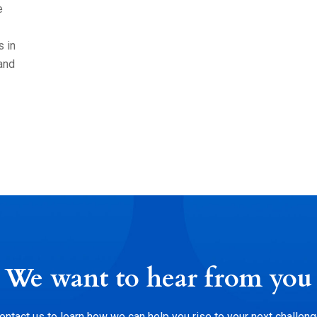
e
s in
and
We want to hear from you
ontact us to learn how we can help you rise to your next challeng