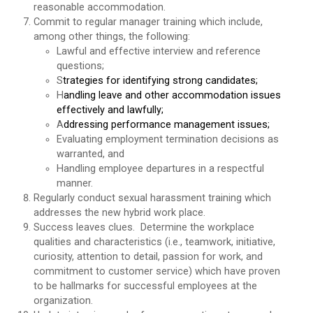
reasonable accommodation.
Commit to regular manager training which include,
among other things, the following:
Lawful and effective interview and reference
questions;
S
trategies for identifying strong candidates;
H
andling leave and other accommodation issues
effectively and lawfully;
A
ddressing performance management issues;
Evaluating employment termination decisions as
warranted, and
Handling employee departures in a respectful
manner.
Regularly conduct sexual harassment training which
addresses the new hybrid work place.
Success leaves clues. Determine the workplace
qualities and characteristics (i.e., teamwork, initiative,
curiosity, attention to detail, passion for work, and
commitment to customer service) which have proven
to be hallmarks for successful employees at the
organization.