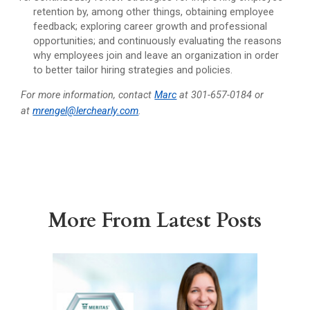
retention by, among other things, obtaining employee
feedback; exploring career growth and professional
opportunities; and continuously evaluating the reasons
why employees join and leave an organization in order
to better tailor hiring strategies and policies.
For more information, contact
Marc
at 301-657-0184 or
at
mrengel@lerchearly.com
.
More From Latest Posts