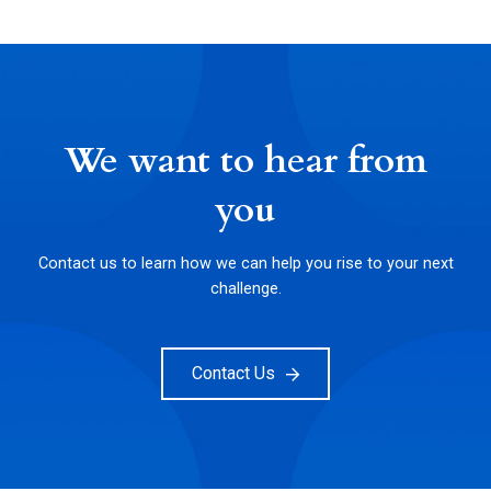
We want to hear from
you
Contact us to learn how we can help you rise to your next
challenge.
Contact Us