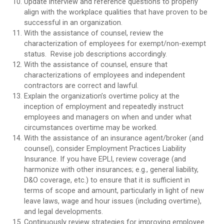
Update interview and reference questions to properly
align with the workplace qualities that have proven to be
successful in an organization.
With the assistance of counsel, review the
characterization of employees for exempt/non-exempt
status. Revise job descriptions accordingly.
With the assistance of counsel, ensure that
characterizations of employees and independent
contractors are correct and lawful.
Explain the organization’s overtime policy at the
inception of employment and repeatedly instruct
employees and managers on when and under what
circumstances overtime may be worked.
With the assistance of an insurance agent/broker (and
counsel), consider Employment Practices Liability
Insurance. If you have EPLI, review coverage (and
harmonize with other insurances; e.g., general liability,
D&O coverage, etc.) to ensure that it is sufficient in
terms of scope and amount, particularly in light of new
leave laws, wage and hour issues (including overtime),
and legal developments.
Continuously review strategies for improving employee