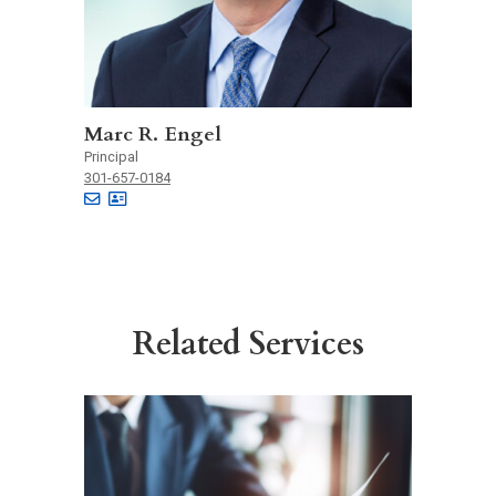
Marc R. Engel
Principal
301-657-0184
Related Services