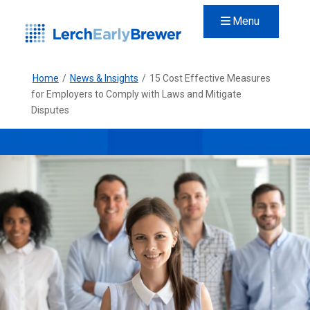
Menu
Home
/
News & Insights
/
15 Cost Effective Measures
for Employers to Comply with Laws and Mitigate
Disputes