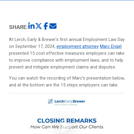
SHARE:
At Lerch, Early & Brewer’s first annual Employment Law Day
on September 17, 2024,
employment attorney
Marc Engel
presented 15 cost effective measures employers can take
to improve compliance with employment laws, and to help
prevent and mitigate employment claims and disputes.
You can watch the recording of Marc’s presentation below,
and at the bottom are the 15 steps employers can take.