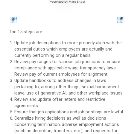
The 15 steps are:
Update job descriptions to more properly align with the
essential duties which employees are actually and
currently performing on a regular basis.
Review pay ranges for various job positions to ensure
compliance with applicable wage transparency laws.
Review pay of current employees for alignment.
Update handbooks to address changes in laws
pertaining to, among other things, sexual harassment
leave, use of generative AI, and other workplace issues.
Review and update offer letters and restrictive
agreements.
Ensure that job applications and job postings are lawful.
Centralize hiring decisions as well as decisions
concerning termination, adverse employment actions
(such as demotion, transfers, etc.), and requests for