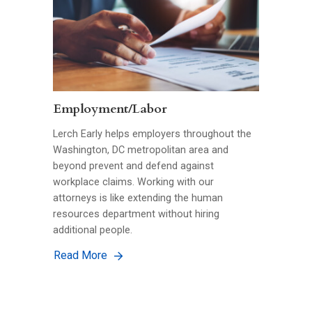
Employment/Labor
Lerch Early helps employers throughout the
Washington, DC metropolitan area and
beyond prevent and defend against
workplace claims. Working with our
attorneys is like extending the human
resources department without hiring
additional people.
Read More