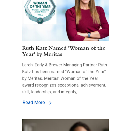
Ruth Katz Named 'Woman of the
Year' by Meritas
Lerch, Early & Brewer Managing Partner Ruth
Katz has been named “Woman of the Year”
by Meritas. Meritas’ Woman of the Year
award recognizes exceptional achievement,
skill, leadership, and integrity, …
Read More