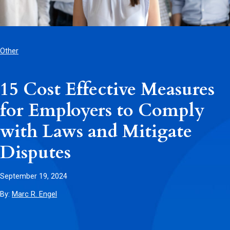
Other
15 Cost Effective Measures
for Employers to Comply
with Laws and Mitigate
Disputes
September 19, 2024
By:
Marc R. Engel