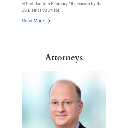
effect due to a February 18 decision by the
US District Court for …
Read More
Attorneys