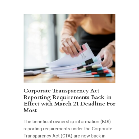
Corporate Transparency Act
Reporting Requirements Back in
Effect with March 21 Deadline For
Most
The beneficial ownership information (BOI)
reporting requirements under the Corporate
Transparency Act (CTA) are now back in