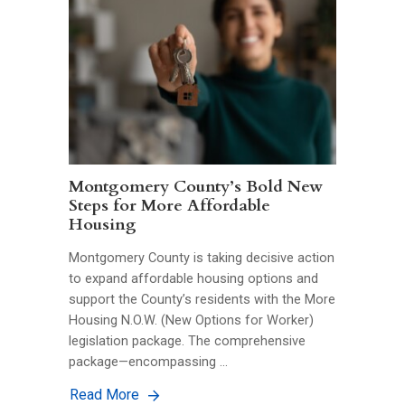
Montgomery County’s Bold New
Steps for More Affordable
Housing
Montgomery County is taking decisive action
to expand affordable housing options and
support the County’s residents with the More
Housing N.O.W. (New Options for Worker)
legislation package. The comprehensive
package—encompassing …
Read More