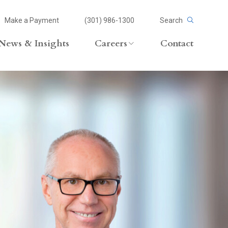
Make a Payment
(301) 986-1300
Search
News & Insights
Careers
Contact
Careers Overview
Lateral Opportunities
volvement