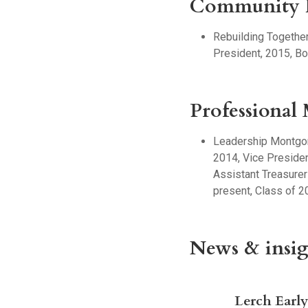
Community I
Rebuilding Togethe
President, 2015, Bo
Professional
Leadership Montgom
2014, Vice Presiden
Assistant Treasurer
present, Class of 2
News & insig
Lerch Earl