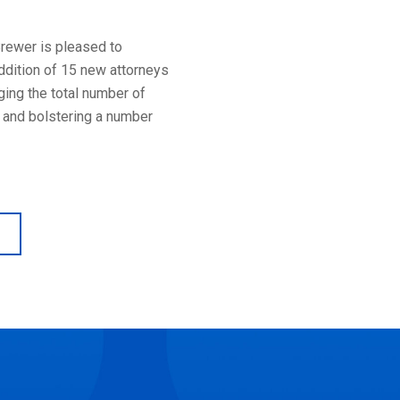
Brewer is pleased to
ddition of 15 new attorneys
nging the total number of
 and bolstering a number