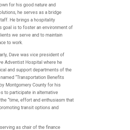
nown for his good nature and
lutions, he serves as a bridge
aff. He brings a hospitality
s goal is to foster an environment of
ients we serve and to maintain
ace to work.
arly, Dave was vice president of
ve Adventist Hospital where he
nical and support departments of the
 named “Transportation Benefits
” by Montgomery County for his
 to participate in alternative
he “time, effort and enthusiasm that
 promoting transit options and
serving as chair of the finance