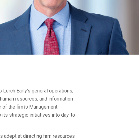
Lerch Early’s general operations,
, human resources, and information
 of the firm’s Management
its strategic initiatives into day-to-
s adept at directing firm resources