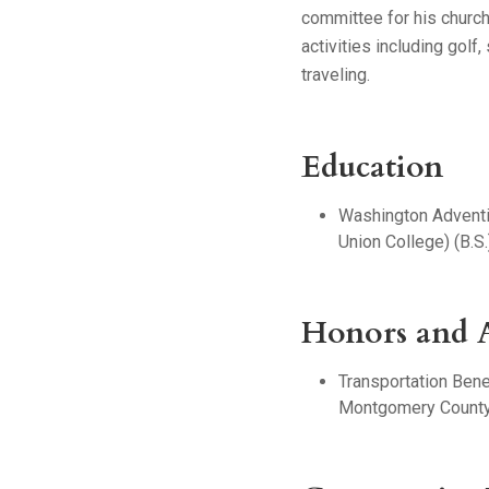
committee for his church
activities including golf,
traveling.
Education
Washington Adventi
Union College) (B.S.
Honors and 
Transportation Benef
Montgomery County