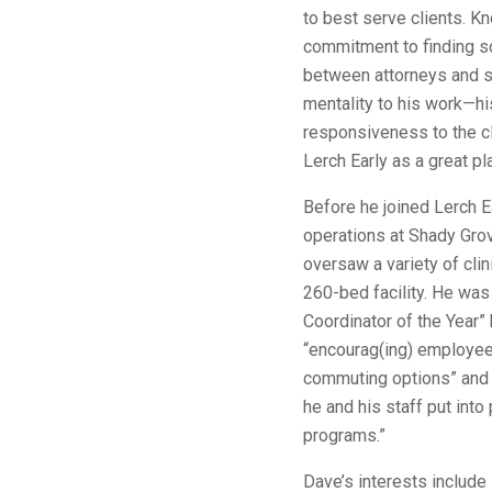
to best serve clients. K
commitment to finding so
between attorneys and st
mentality to his work—hi
responsiveness to the cl
Lerch Early as a great pl
Before he joined Lerch E
operations at Shady Gro
oversaw a variety of cli
260-bed facility. He was
Coordinator of the Year
“encourag(ing) employees
commuting options” and t
he and his staff put into
programs.”
Dave’s interests include 