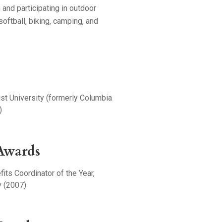
 and participating in outdoor
 softball, biking, camping, and
st University (formerly Columbia
)
Awards
its Coordinator of the Year,
 (2007)