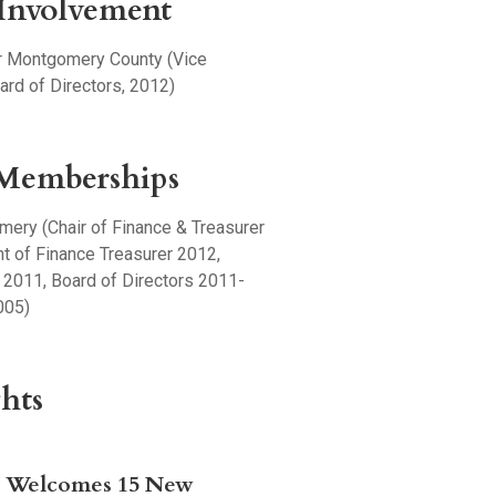
nvolvement
r Montgomery County (Vice
ard of Directors, 2012)
 Memberships
ery (Chair of Finance & Treasurer
t of Finance Treasurer 2012,
 2011, Board of Directors 2011-
005)
hts
y Welcomes 15 New