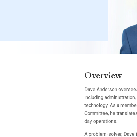
Litigation
Real Estate
Restaurants
Overview
Dave Anderson oversees 
including administration
technology. As a member
Committee, he translates 
day operations.
A problem-solver, Dave i