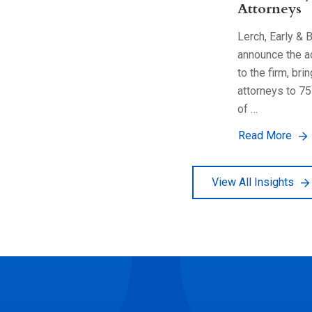
Attorneys
Lerch, Early & 
announce the a
to the firm, bri
attorneys to 75
of …
Read More
View All Insights