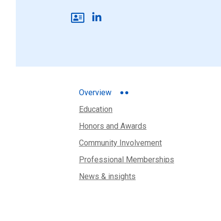
Overview
Education
Honors and Awards
Community Involvement
Professional Memberships
News & insights