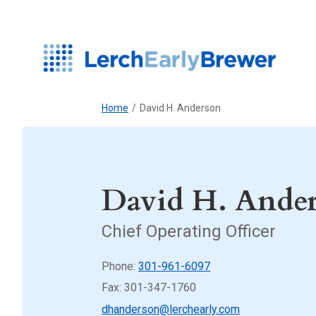
Home
/
David H. Anderson
David H. Ande
Chief Operating Officer
Phone:
301-961-6097
Fax: 301-347-1760
dhanderson@lerchearly.com