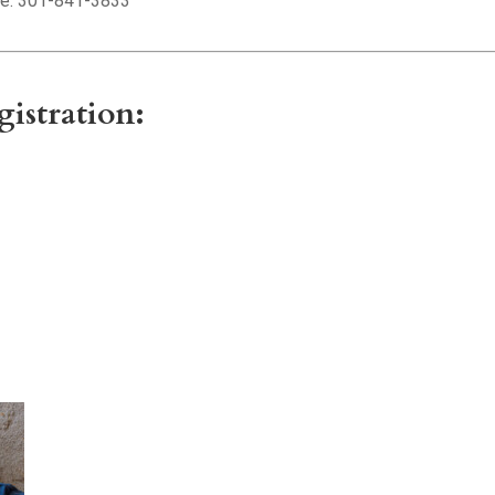
e: 301-841-3833
gistration: