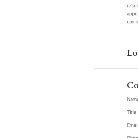
retai
appr
can 
Lo
Co
Name:
Title
Emai