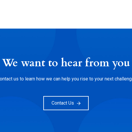
We want to hear from you
ontact us to learn how we can help you rise to your next challeng
Contact Us