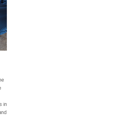
he
e
s in
and