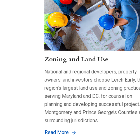
Zoning and Land Use
National and regional developers, property
owners, and investors choose Lerch Early, t
region’s largest land use and zoning practic
serving Maryland and DC, for counsel on
planning and developing successful project
Montgomery and Prince George’s Counties 
surrounding jurisdictions.
Read More