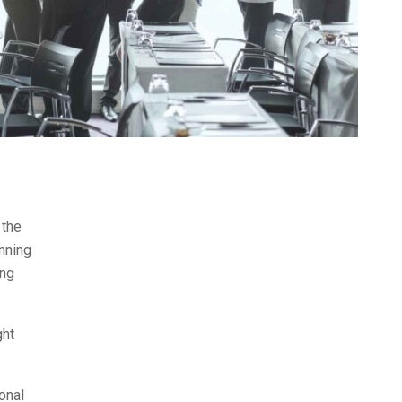
 the
nning
ing
ght
onal