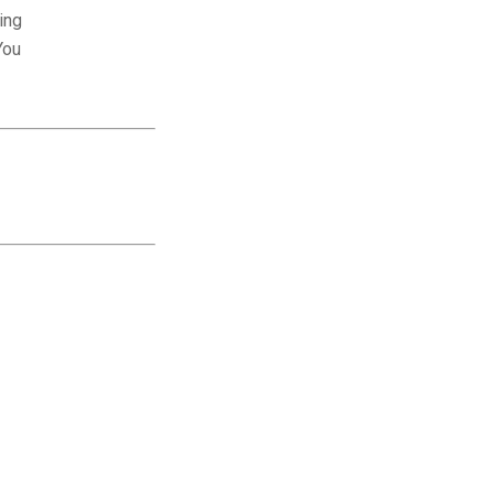
ing
You