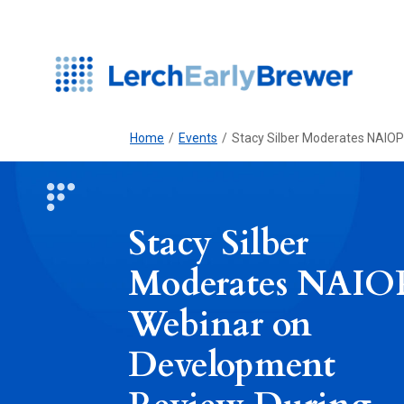
Home
/
Events
/
Stacy Silber Moderates NAIO
Stacy Silber
Moderates NAIO
Webinar on
Development