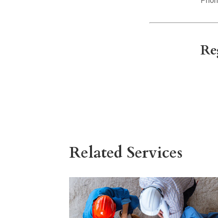
Phon
Re
Related Services