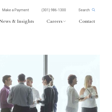
Make a Payment
(301) 986-1300
Search
News & Insights
Careers
Contact
Careers Overview
Lateral Opportunities
volvement