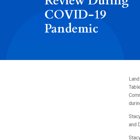
Review During
COVID-19
Pandemic
Land
Table
Comm
duri
Stac
and 
Stacy