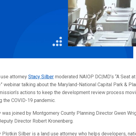
Litigation
Real Estate
Restaurants
 use attorney
Stacy Silber
moderated NAIOP DC|MD’s “A Seat at
” webinar talking about the Maryland-National Capital Park & Pla
ission’s actions to keep the development review process mov
ng the COVID-19 pandemic.
y was joined by Montgomery County Planning Director Gwen Wri
Deputy Director Robert Kronenberg.
 Plotkin Silber is a land use attorney who helps developers, nati