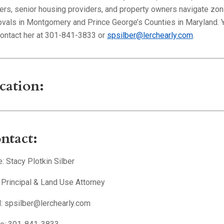
lers, senior housing providers, and property owners navigate zon
ovals in Montgomery and Prince George’s Counties in Maryland. 
contact her at 301-841-3833 or
spsilber@lerchearly.com
.
cation:
ntact:
 Stacy Plotkin Silber
: Principal & Land Use Attorney
l: spsilber@lerchearly.com