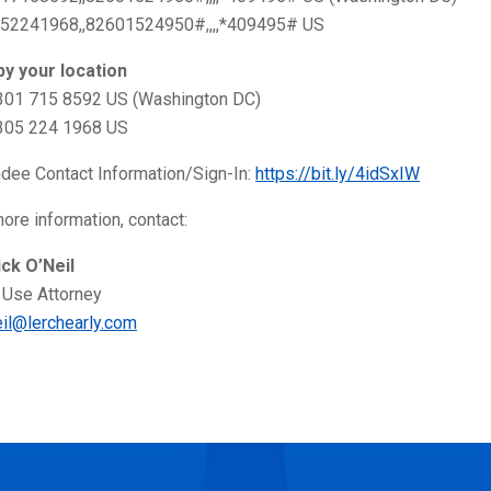
52241968,,82601524950#,,,,*409495# US
 by your location
 301 715 8592 US (Washington DC)
 305 224 1968 US
ndee Contact Information/Sign-In:
https://bit.ly/4idSxIW
ore information, contact:
ick O’Neil
 Use Attorney
eil@lerchearly.com