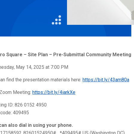
Litigation
Real Estate
Restaurants
ro Square – Site Plan – Pre-Submittal Community Meeting
esday, May 14, 2025 at 7:00 PM
an find the presentation materials here:
https://bit.ly/43am80a
 Zoom Meeting:
https://bit.ly/4iarkXe
ing ID: 826 0152 4950
code: 409495
can also dial in using your phone.
17158592,,82601524950#,,,,*409495# US (Washington DC)