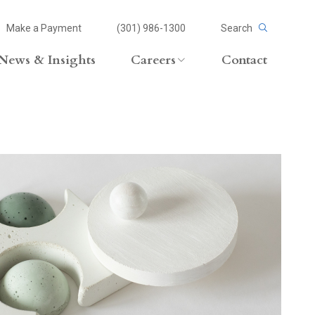
Make a Payment
(301) 986-1300
Search
News & Insights
Careers
Contact
Careers Overview
Lateral Opportunities
volvement