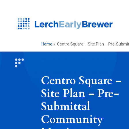
Home
/
Centro Square – Site Plan – Pre-Subm
Centro Square –
Site Plan – Pre-
Submittal
Community