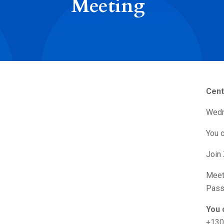
Meeting
Cent
Wedn
You c
Join
Meet
Pass
You 
+130