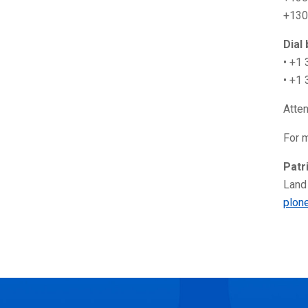
+130
Dial
• +1
• +1
Atte
For m
Patr
Land
plon