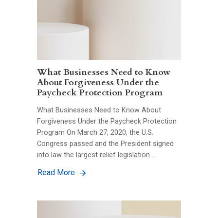
What Businesses Need to Know
About Forgiveness Under the
Paycheck Protection Program
What Businesses Need to Know About
Forgiveness Under the Paycheck Protection
Program On March 27, 2020, the U.S.
Congress passed and the President signed
into law the largest relief legislation …
Read More