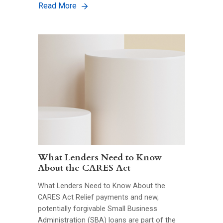
Read More
What Lenders Need to Know
About the CARES Act
What Lenders Need to Know About the
CARES Act Relief payments and new,
potentially forgivable Small Business
Administration (SBA) loans are part of the