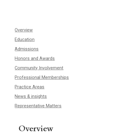
Overview
Education
Admissions
Honors and Awards
Community Involvement
Professional Memberships
Practice Areas
News & insights
Representative Matters
Overview