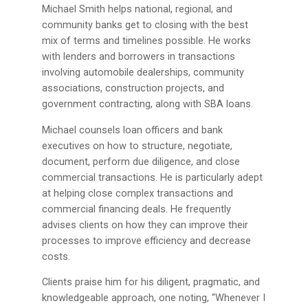
Michael Smith helps national, regional, and
community banks get to closing with the best
mix of terms and timelines possible. He works
with lenders and borrowers in transactions
involving automobile dealerships, community
associations, construction projects, and
government contracting, along with SBA loans.
Michael counsels loan officers and bank
executives on how to structure, negotiate,
document, perform due diligence, and close
commercial transactions. He is particularly adept
at helping close complex transactions and
commercial financing deals. He frequently
advises clients on how they can improve their
processes to improve efficiency and decrease
costs.
Clients praise him for his diligent, pragmatic, and
knowledgeable approach, one noting, “Whenever I