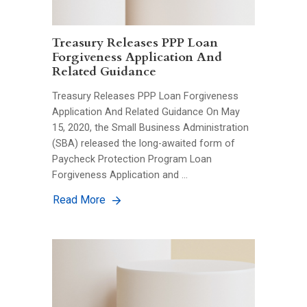
Treasury Releases PPP Loan
Forgiveness Application And
Related Guidance
Treasury Releases PPP Loan Forgiveness
Application And Related Guidance On May
15, 2020, the Small Business Administration
(SBA) released the long-awaited form of
Paycheck Protection Program Loan
Forgiveness Application and …
Read More