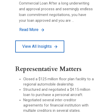
Commercial Loan After a long underwriting
and approval process and seemingly endless
loan commitment negotiations, you have
your loan approved and you are …
Read More
View All Insights
Representative Matters
Closed a $125 million floor plan facility to a
regional automobile dealership.
Structured and negotiated a $4.15 million
loan to purchase a personal aircraft.
Negotiated several inter-creditor
agreements for financial institution with
multiple creditors in several states.