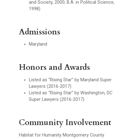
and Society, 2000; B.A. in Political Science,
1998)
Admissions
Maryland
Honors and Awards
Listed as “Rising Star” by Maryland Super
Lawyers (2016-2017)
Listed as “Rising Star” by Washington, DC
Super Lawyers (2016-2017)
Community Involvement
Habitat for Humanity Montgomery County