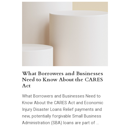
What Borrowers and Businesses
Need to Know About the CARES
Act
What Borrowers and Businesses Need to
Know About the CARES Act and Economic
Injury Disaster Loans Relief payments and
new, potentially forgivable Small Business
Administration (SBA) loans are part of …