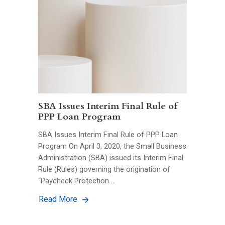
SBA Issues Interim Final Rule of
PPP Loan Program
SBA Issues Interim Final Rule of PPP Loan
Program On April 3, 2020, the Small Business
Administration (SBA) issued its Interim Final
Rule (Rules) governing the origination of
“Paycheck Protection …
Read More