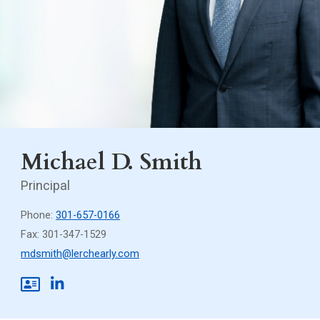
Michael D. Smith
Principal
Phone:
301-657-0166
Fax: 301-347-1529
mdsmith@lerchearly.com