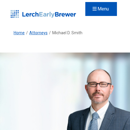
Menu
Home
/
Attorneys
/
Michael D. Smith