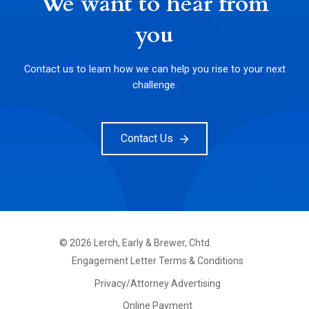
We want to hear from
you
Contact us to learn how we can help you rise to your next
challenge.
Contact Us
©
2026
Lerch, Early & Brewer, Chtd.
FOOTER
Engagement Letter Terms & Conditions
PRIMARY
MENU
Privacy/Attorney Advertising
Online Payment