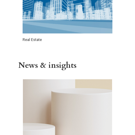
Real Estate
News & insights