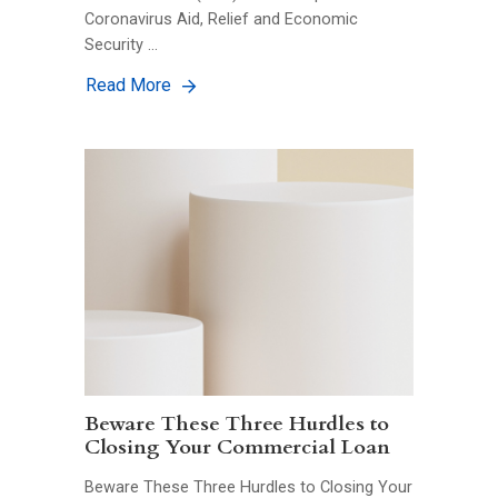
Coronavirus Aid, Relief and Economic
Security …
Read More
Beware These Three Hurdles to
Closing Your Commercial Loan
Beware These Three Hurdles to Closing Your