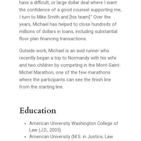
have a difficult, or large dollar deal where I want
the confidence of a good counsel supporting me,
I turn to Mike Smith and [his team].” Over the
years, Michael has helped to close hundreds of
millions of dollars in loans, including substantial
floor plan financing transactions.
Outside work, Michael is an avid runner who
recently began a trip to Normandy with his wife
and two children by competing in the Mont-Saint-
Michel Marathon, one of the few marathons
where the participants can see the finish line
from the starting line.
Education
American University Washington College of
Law (J.D., 2005)
American University (M.S. in Justice, Law