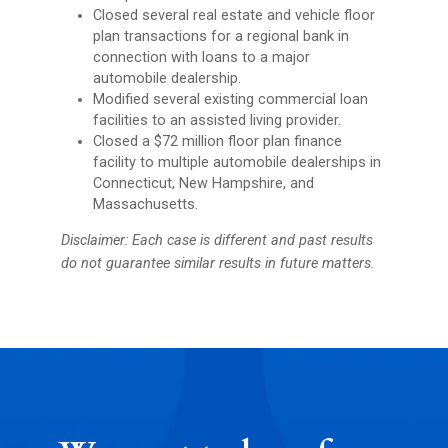
Closed several real estate and vehicle floor
plan transactions for a regional bank in
connection with loans to a major
automobile dealership.
Modified several existing commercial loan
facilities to an assisted living provider.
Closed a $72 million floor plan finance
facility to multiple automobile dealerships in
Connecticut, New Hampshire, and
Massachusetts.
Disclaimer: Each case is different and past results
do not guarantee similar results in future matters.