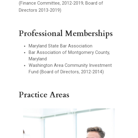
(Finance Committee, 2012-2019; Board of
Directors 2013-2019)
Professional Memberships
Maryland State Bar Association
Bar Association of Montgomery County,
Maryland
Washington Area Community Investment
Fund (Board of Directors, 2012-2014)
Practice Areas