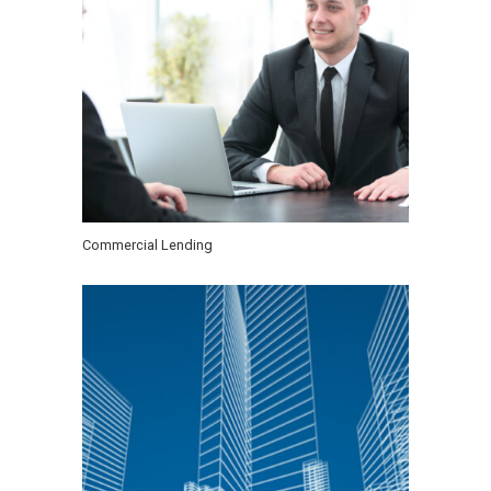
Commercial Lending