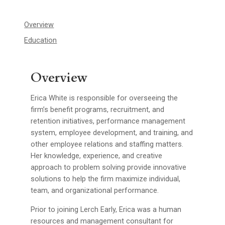
Overview
Education
Overview
Erica White is responsible for overseeing the
firm’s benefit programs, recruitment, and
retention initiatives, performance management
system, employee development, and training, and
other employee relations and staffing matters.
Her knowledge, experience, and creative
approach to problem solving provide innovative
solutions to help the firm maximize individual,
team, and organizational performance.
Prior to joining Lerch Early, Erica was a human
resources and management consultant for