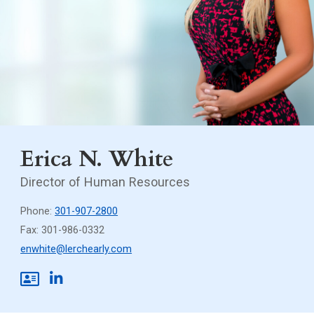
Erica N. White
Director of Human Resources
Phone:
301-907-2800
Fax: 301-986-0332
enwhite@lerchearly.com