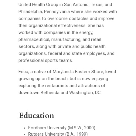
United Health Group in San Antonio, Texas, and
Philadelphia, Pennsylvania where she worked with
companies to overcome obstacles and improve
their organizational effectiveness. She has
worked with companies in the energy,
pharmaceutical, manufacturing, and retail
sectors, along with private and public health
organizations, federal and state employees, and
professional sports teams.
Erica, a native of Maryland’s Eastern Shore, loved
growing up on the beach, but is now enjoying
exploring the restaurants and attractions of
downtown Bethesda and Washington, DC.
Education
Fordham University (M.S.W., 2000)
Rutgers University (B.A., 1999)