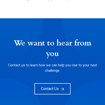
We want to hear from
you
Contact us to learn how we can help you rise to your next
challenge.
Contact Us