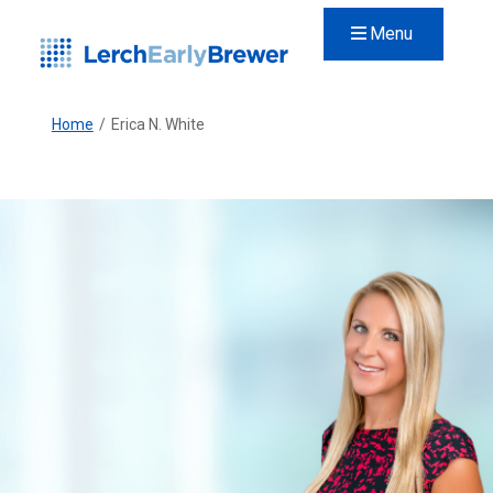
Menu
Home
/
Erica N. White