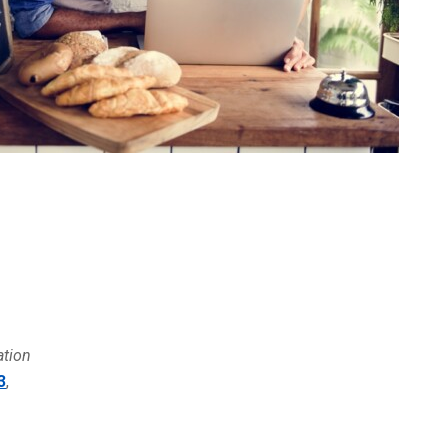
ation
3
,