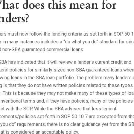
hat does this mean for
nders?
rs must now follow the lending criteria as set forth in SOP 50 1
 in many instances includes a “do what you do” standard for simi
d non-SBA guaranteed commercial loans.
BA has indicated that it will review a lender’s current credit and
teral policies for similarly sized non-SBA guaranteed loans whe
wing loans in the SBA loan portfolio. The problem many lenders 
g is that they do not have written policies related to these types
s. This is because they may not make many of these types of lo
nventional terms and, if they have policies, many of the policies
ict with the SOP. While the SBA advises that less lenient
rements/policies set forth in SOP 50 10 7 are excepted from th
you do” requirements, there is no clear guidance yet from the S
at is considered an acceptable policy.