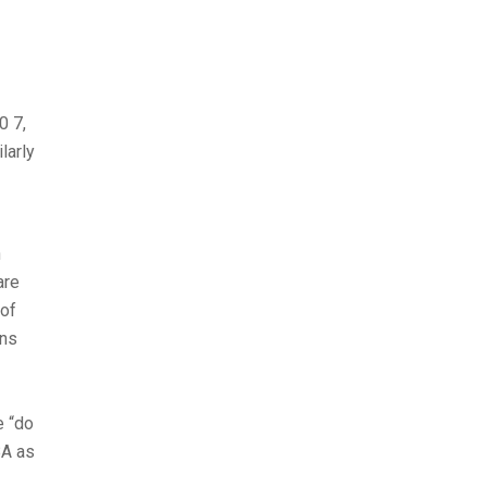
0 7,
larly
n
are
 of
ans
e “do
BA as