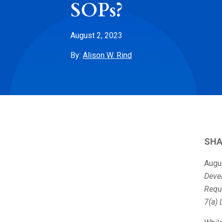
SOPs?
August 2, 2023
By:
Alison W. Rind
SHA
Augu
Deve
Requ
7(a) 