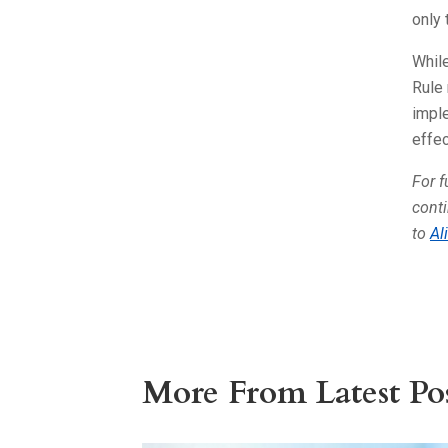
only
While
Rule 
imple
effec
For f
conti
to
Al
More From Latest Pos