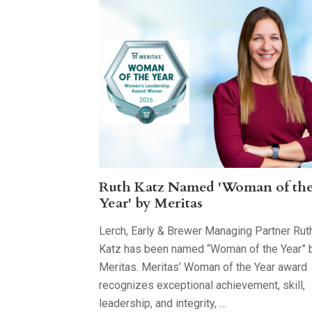
Ruth Katz Named 'Woman of th
Year' by Meritas
Lerch, Early & Brewer Managing Partner Rut
Katz has been named “Woman of the Year” 
Meritas. Meritas’ Woman of the Year award
recognizes exceptional achievement, skill,
leadership, and integrity, …