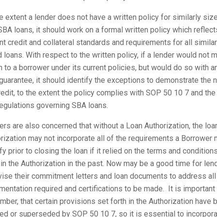
e extent a lender does not have a written policy for similarly siz
BA loans, it should work on a formal written policy which reflect
nt credit and collateral standards and requirements for all similar
 loans. With respect to the written policy, if a lender would not 
n to a borrower under its current policies, but would do so with a
uarantee, it should identify the exceptions to demonstrate the 
redit, to the extent the policy complies with SOP 50 10 7 and the
egulations governing SBA loans.
rs are also concerned that without a Loan Authorization, the loa
rization may not incorporate all of the requirements a Borrower
fy prior to closing the loan if it relied on the terms and condition
 in the Authorization in the past. Now may be a good time for len
vise their commitment letters and loan documents to address all
entation required and certifications to be made. It is important
ber, that certain provisions set forth in the Authorization have 
ed or superseded by SOP 50 10 7, so it is essential to incorpor