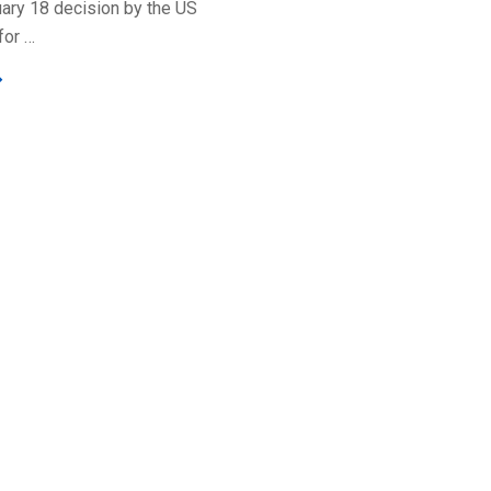
uary 18 decision by the US
for …