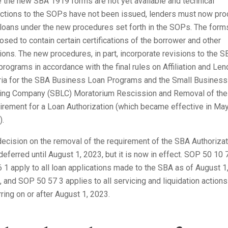
 the new SBA 1919 forms are not yet available and technical
ections to the SOPs have not been issued, lenders must now pr
 loans under the new procedures set forth in the SOPs. The form
sed to contain certain certifications of the borrower and other
ions. The new procedures, in part, incorporate revisions to the 
programs in accordance with the final rules on Affiliation and Len
eria for the SBA Business Loan Programs and the Small Business
ing Company (SBLC) Moratorium Rescission and Removal of the
rement for a Loan Authorization (which became effective in May
).
ecision on the removal of the requirement of the SBA Authorizat
eferred until August 1, 2023, but it is now in effect. SOP 50 10 
 1 apply to all loan applications made to the SBA as of August 1
 and SOP 50 57 3 applies to all servicing and liquidation actions
ring on or after August 1, 2023.