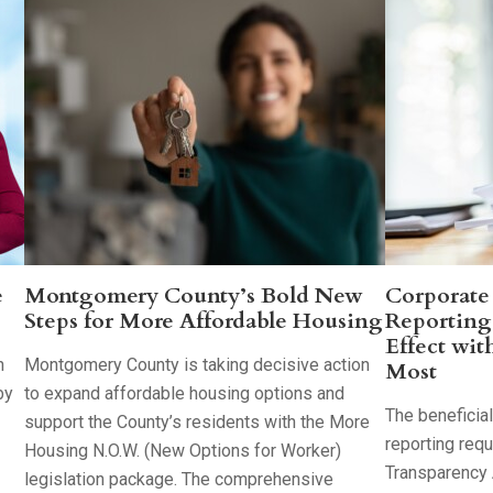
e
Montgomery County’s Bold New
Corporate
Steps for More Affordable Housing
Reporting
Effect wit
h
Montgomery County is taking decisive action
Most
by
to expand affordable housing options and
The beneficia
support the County’s residents with the More
reporting req
Housing N.O.W. (New Options for Worker)
Transparency 
legislation package. The comprehensive