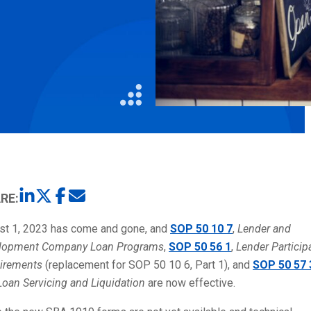
Litigation
Real Estate
Restaurants
RE:
st 1, 2023 has come and gone, and
SOP 50 10 7
,
Lender and
lopment Company Loan Programs
,
SOP 50 56 1
,
Lender Particip
irements
(replacement for SOP 50 10 6, Part 1), and
SOP 50 57 
Loan Servicing and Liquidation
are now effective.