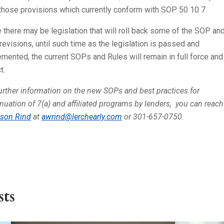
 those provisions which currently conform with SOP 50 10 7.
 there may be legislation that will roll back some of the SOP an
revisions, until such time as the legislation is passed and
mented, the current SOPs and Rules will remain in full force and
t.
urther information on the new SOPs and best practices for
nuation of 7(a) and affiliated programs by lenders, you can reach
ison Rind
at
awrind@lerchearly.com
or 301-657-0750.
ts