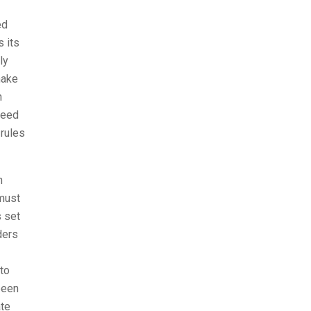
ed
s its
ly
make
n
need
 rules
n
 must
s set
ders
 to
been
ate