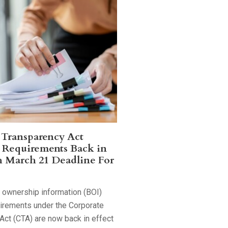
 Transparency Act
 Requirements Back in
h March 21 Deadline For
l ownership information (BOI)
uirements under the Corporate
Act (CTA) are now back in effect