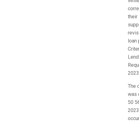
While
corr
their
suppo
revis
loan 
Crit
Lend
Requi
2023
The d
was d
50 56
2023,
occur