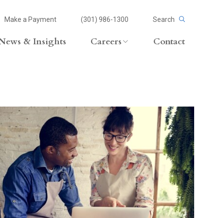
Make a Payment
(301) 986-1300
Search
News & Insights
Careers
Contact
Careers Overview
Lateral Opportunities
volvement