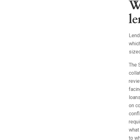
W
le
Lende
which
size
The S
colla
revie
facin
loan
on co
confl
requi
what 
to wh