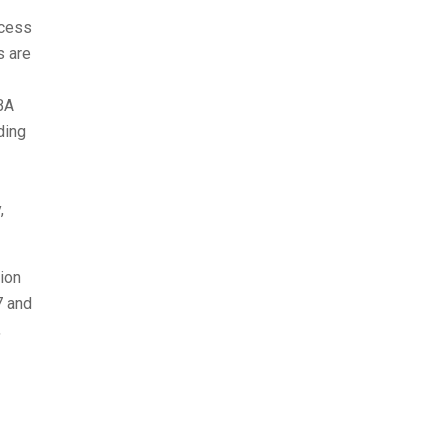
ocess
s are
SBA
ding
,
ion
7 and
,