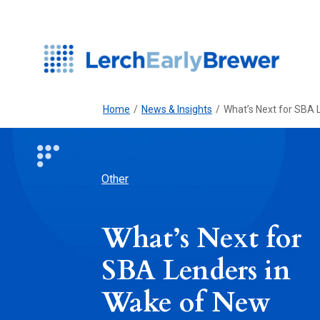
Home
/
News & Insights
/
What’s Next for SBA
Other
What’s Next for
SBA Lenders in
Wake of New