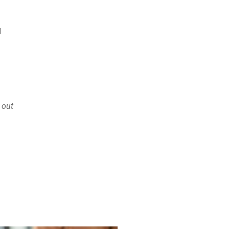
d
 out