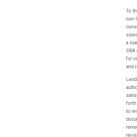
To th
non-S
curre
sized
a loa
SBA g
for c
and r
Lende
autho
satis
forth
to re
docum
remem
revis