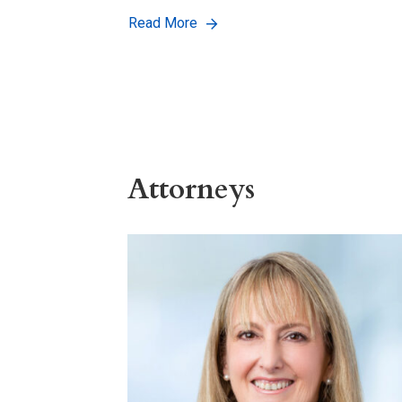
Read More
Attorneys