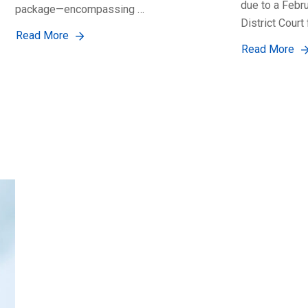
due to a Febr
package—encompassing …
District Court 
Read More
Read More