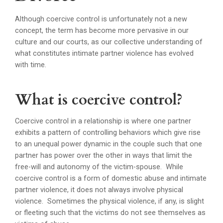
Although coercive control is unfortunately not a new
concept, the term has become more pervasive in our
culture and our courts, as our collective understanding of
what constitutes intimate partner violence has evolved
with time.
What is coercive control?
Coercive control in a relationship is where one partner
exhibits a pattern of controlling behaviors which give rise
to an unequal power dynamic in the couple such that one
partner has power over the other in ways that limit the
free-will and autonomy of the victim-spouse. While
coercive control is a form of domestic abuse and intimate
partner violence, it does not always involve physical
violence. Sometimes the physical violence, if any, is slight
or fleeting such that the victims do not see themselves as