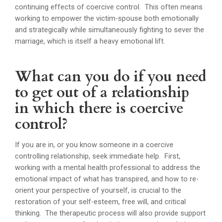
continuing effects of coercive control. This often means
working to empower the victim-spouse both emotionally
and strategically while simultaneously fighting to sever the
marriage, which is itself a heavy emotional lift.
What can you do if you need
to get out of a relationship
in which there is coercive
control?
If you are in, or you know someone in a coercive
controlling relationship, seek immediate help. First,
working with a mental health professional to address the
emotional impact of what has transpired, and how to re-
orient your perspective of yourself, is crucial to the
restoration of your self-esteem, free will, and critical
thinking. The therapeutic process will also provide support