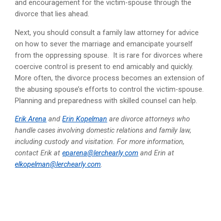
and encouragement for the victim-spouse through the
divorce that lies ahead.
Next, you should consult a family law attorney for advice
on how to sever the marriage and emancipate yourself
from the oppressing spouse. It is rare for divorces where
coercive control is present to end amicably and quickly.
More often, the divorce process becomes an extension of
the abusing spouse’s efforts to control the victim-spouse.
Planning and preparedness with skilled counsel can help.
Erik Arena
and
Erin Kopelman
are divorce attorneys who
handle cases involving domestic relations and family law,
including custody and visitation. For more information,
contact Erik at
eparena@lerchearly.com
and Erin at
elkopelman@lerchearly.com
.