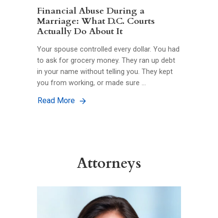
Financial Abuse During a
Marriage: What D.C. Courts
Actually Do About It
Your spouse controlled every dollar. You had
to ask for grocery money. They ran up debt
in your name without telling you. They kept
you from working, or made sure …
Read More
Attorneys