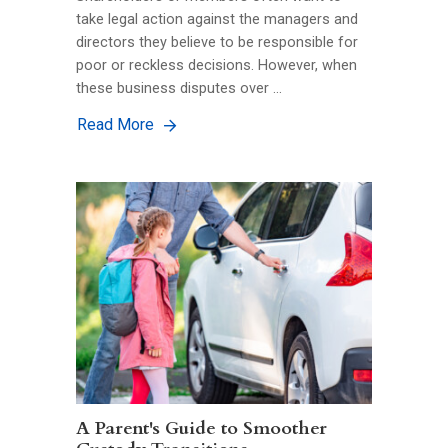
take legal action against the managers and
directors they believe to be responsible for
poor or reckless decisions. However, when
these business disputes over …
Read More
A Parent's Guide to Smoother