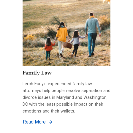
Family Law
Lerch Early’s experienced family law
attorneys help people resolve separation and
divorce issues in Maryland and Washington,
DC with the least possible impact on their
emotions and their wallets.
Read More