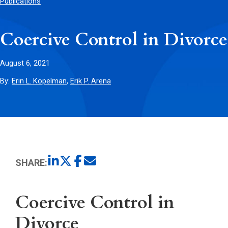
Publications
Coercive Control in Divorce
August 6, 2021
By:
Erin L. Kopelman
,
Erik P. Arena
SHARE:
Coercive Control in
Divorce