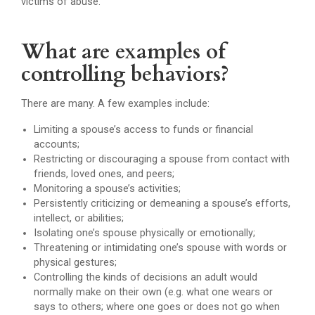
victims of abuse.
What are examples of
controlling behaviors?
There are many. A few examples include:
Limiting a spouse’s access to funds or financial
accounts;
Restricting or discouraging a spouse from contact with
friends, loved ones, and peers;
Monitoring a spouse’s activities;
Persistently criticizing or demeaning a spouse’s efforts,
intellect, or abilities;
Isolating one’s spouse physically or emotionally;
Threatening or intimidating one’s spouse with words or
physical gestures;
Controlling the kinds of decisions an adult would
normally make on their own (e.g. what one wears or
says to others; where one goes or does not go when