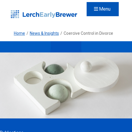
Menu
Home
/
News & Insights
/
Coercive Control in Divorce