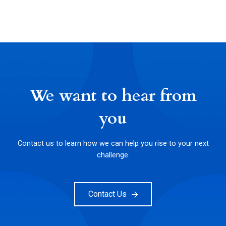
We want to hear from
you
Contact us to learn how we can help you rise to your next
challenge.
Contact Us