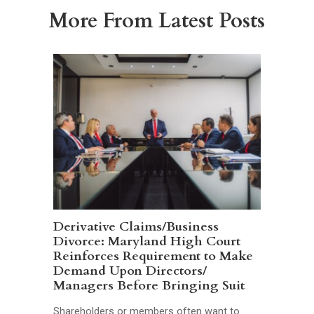
More From Latest Posts
Derivative Claims/Business
Divorce: Maryland High Court
Reinforces Requirement to Make
Demand Upon Directors/
Managers Before Bringing Suit
Shareholders or members often want to