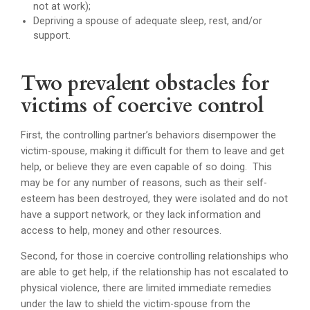
not at work);
Depriving a spouse of adequate sleep, rest, and/or
support.
Two prevalent obstacles for
victims of coercive control
First, the controlling partner’s behaviors disempower the
victim-spouse, making it difficult for them to leave and get
help, or believe they are even capable of so doing. This
may be for any number of reasons, such as their self-
esteem has been destroyed, they were isolated and do not
have a support network, or they lack information and
access to help, money and other resources.
Second, for those in coercive controlling relationships who
are able to get help, if the relationship has not escalated to
physical violence, there are limited immediate remedies
under the law to shield the victim-spouse from the