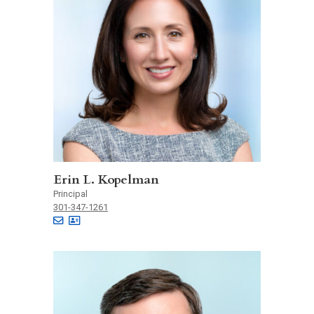
Erin L. Kopelman
Principal
301-347-1261