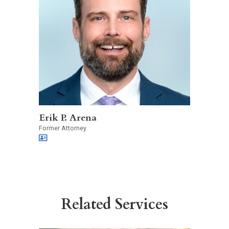
Erik P. Arena
Former Attorney
Related Services