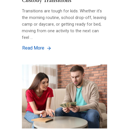
Custody Transitions
Transitions are tough for kids. Whether it’s
the morning routine, school drop-off, leaving
camp or daycare, or getting ready for bed,
moving from one activity to the next can
feel …
Read More