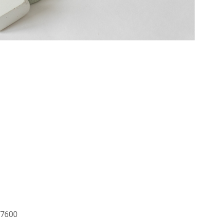
o 7600