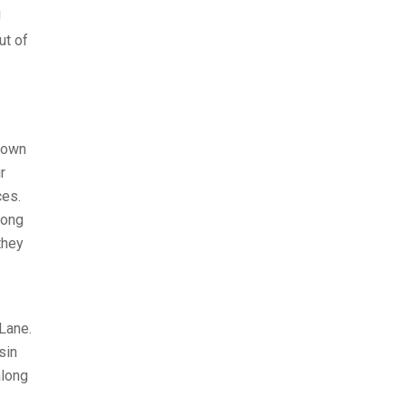
!
ut of
known
r
ces.
mong
they
Lane.
sin
along