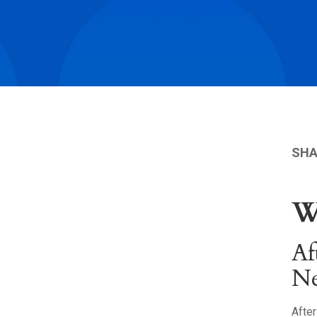
SHA
W
Af
N
After