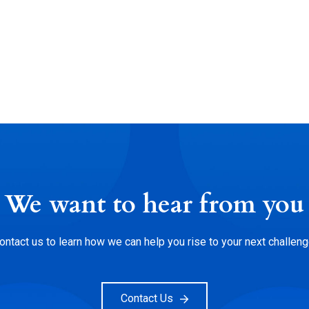
We want to hear from you
ontact us to learn how we can help you rise to your next challeng
Contact Us