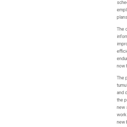
sche
empl
plans
The o
infor
impro
effic
endur
now h
The 
tumul
and d
the p
new s
work
new b