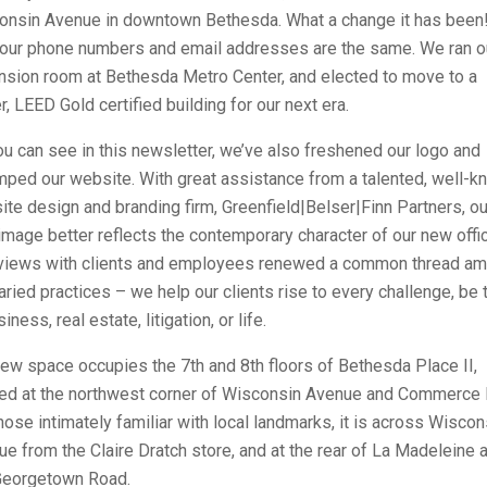
onsin Avenue in downtown Bethesda. What a change it has been
 our phone numbers and email addresses are the same. We ran o
nsion room at Bethesda Metro Center, and elected to move to a
, LEED Gold certified building for our next era.
u can see in this newsletter, we’ve also freshened our logo and
mped our website. With great assistance from a talented, well-
te design and branding firm, Greenfield|Belser|Finn Partners, ou
mage better reflects the contemporary character of our new offi
rviews with clients and employees renewed a common thread a
aried practices – we help our clients rise to every challenge, be 
siness, real estate, litigation, or life.
ew space occupies the 7th and 8th floors of Bethesda Place II,
ted at the northwest corner of Wisconsin Avenue and Commerce 
hose intimately familiar with local landmarks, it is across Wiscon
e from the Claire Dratch store, and at the rear of La Madeleine 
Georgetown Road.