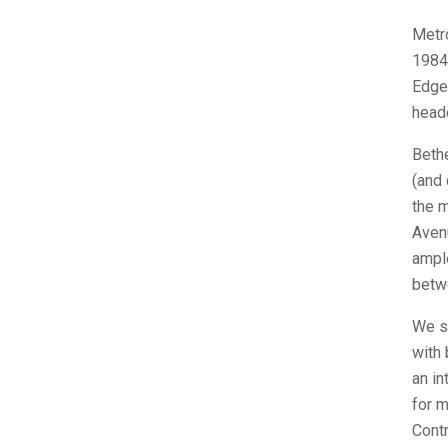
Metro
1984
Edgem
headq
Beth
(and 
the 
Avenu
ampl
betw
We si
with 
an in
for m
Contr