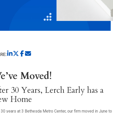
Litigation
Real Estate
Restaurants
RE:
e’ve Moved!
ter 30 Years, Lerch Early has a
ew Home
 30 years at 3 Bethesda Metro Center, our firm moved in June t