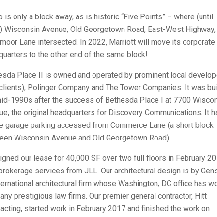
 is only a block away, as is historic “Five Points” – where (until
) Wisconsin Avenue, Old Georgetown Road, East-West Highway,
oor Lane intersected. In 2022, Marriott will move its corporate
uarters to the other end of the same block!
esda Place II is owned and operated by prominent local develop
clients), Polinger Company and The Tower Companies. It was buil
mid-1990s after the success of Bethesda Place I at 7700 Wisco
e, the original headquarters for Discovery Communications. It h
e garage parking accessed from Commerce Lane (a short block
een Wisconsin Avenue and Old Georgetown Road).
gned our lease for 40,000 SF over two full floors in February 20
brokerage services from JLL. Our architectural design is by Gens
ternational architectural firm whose Washington, DC office has w
any prestigious law firms. Our premier general contractor, Hitt
acting, started work in February 2017 and finished the work on