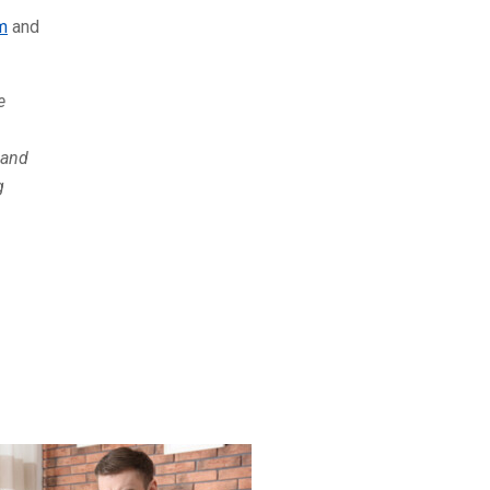
m
and
e
 and
g