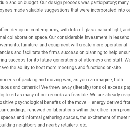
dule and on budget. Our design process was participatory; many
oyees made valuable suggestions that were incorporated into o
.
ffice design is contemporary, with lots of glass, natural light, an
mal collaboration space. Our considerable investment in leaseho
vements, furniture, and equipment will create more operational
iencies and facilitate the firm’s succession planning to help ensu
ing success for its future generations of attorneys and staff. W
ave the ability to host more meetings and functions on-site.
process of packing and moving was, as you can imagine, both
tuous and cathartic! We threw away (literally) tons of excess pa
igitized as many of our records as feasible. We are already rea
ositive psychological benefits of the move – energy derived fr
urroundings, renewed collaborations within the office from pro
 spaces and informal gathering spaces, the excitement of meeti
uilding neighbors and nearby retailers, etc.