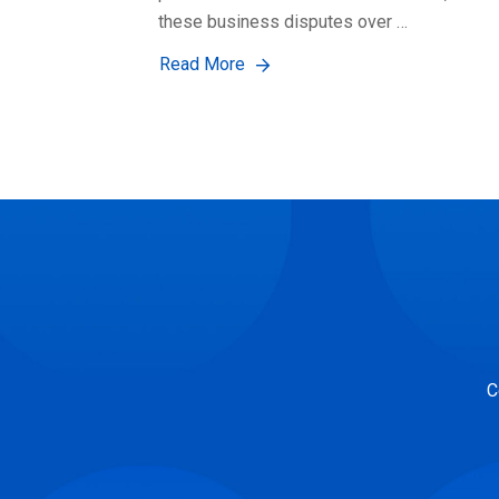
these business disputes over …
Read More
C