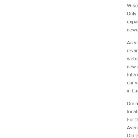
Wisc
Only
expa
newer
As yo
reva
websi
new i
Inte
our v
in bu
Our n
loca
For t
Avenu
Old 