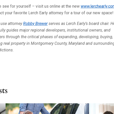
see for yourself – visit us online at the new
www.lerchearly.co
ct your favorite Lerch Early attorney for a tour of our new space!
 use attorney
Robby Brewer
serves as Lerch Early’s board chair. H
fully guides major regional developers, institutional owners, and
lers through the critical phases of expanding, developing, buying,
ng real property in Montgomery County, Maryland and surroundin
dictions.
ts