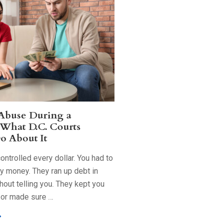
 Abuse During a
 What D.C. Courts
o About It
ntrolled every dollar. You had to
ry money. They ran up debt in
out telling you. They kept you
 or made sure …