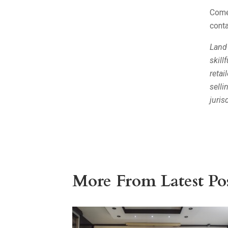
Come 
conta
Land
skill
retai
selli
juris
More From Latest Pos