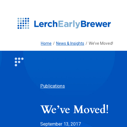
Home
/
News & Insights
/
We’ve Moved!
Publications
We’ve Moved!
September 13, 2017