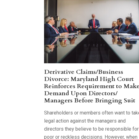
Derivative Claims/Business
Divorce: Maryland High Court
Reinforces Requirement to Mak
Demand Upon Directors/
Managers Before Bringing Suit
Shareholders or members often want to tak
legal action against the managers and
directors they believe to be responsible for
poor or reckless decisions. However, when