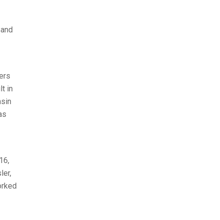
 and
ers
t in
nsin
as
16,
ler,
orked