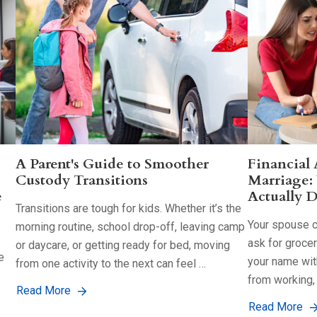
A Parent's Guide to Smoother
Financial
Custody Transitions
Marriage:
e
Actually D
Transitions are tough for kids. Whether it’s the
Your spouse co
morning routine, school drop-off, leaving camp
ask for groce
or daycare, or getting ready for bed, moving
e
your name with
from one activity to the next can feel …
from working,
Read More
Read More