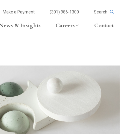
Make a Payment
(301) 986-1300
Search
News & Insights
Careers
Contact
Careers Overview
Lateral Opportunities
volvement