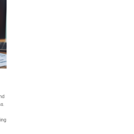
ond
s.
ing