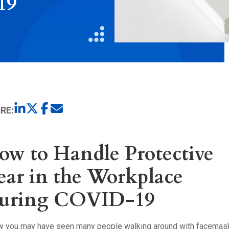
19
Litigation
Real Estate
Restaurants
RE:
ow to Handle Protective
ear in the Workplace
uring COVID-19
ly you may have seen many people walking around with facemas