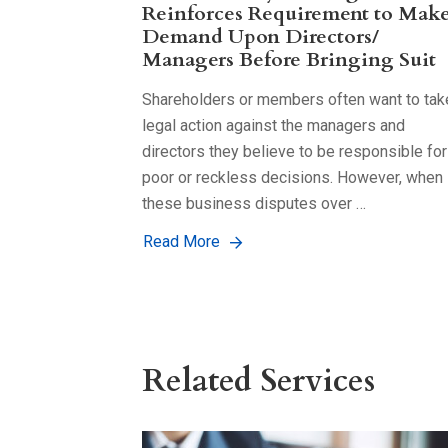
Reinforces Requirement to Mak
Demand Upon Directors/
Managers Before Bringing Suit
Shareholders or members often want to tak
legal action against the managers and
directors they believe to be responsible for
poor or reckless decisions. However, when
these business disputes over …
Read More
Related Services