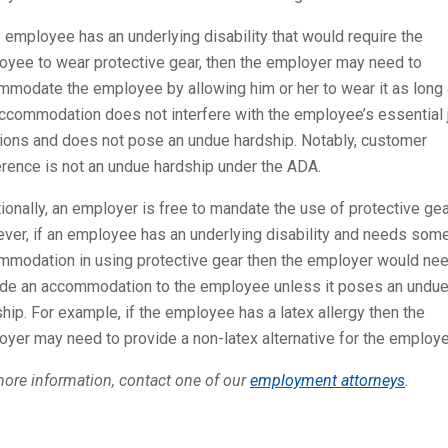
e employee has an underlying disability that would require the
oyee to wear protective gear, then the employer may need to
mmodate the employee by allowing him or her to wear it as long
ccommodation does not interfere with the employee’s essential 
tions and does not pose an undue hardship. Notably, customer
rence is not an undue hardship under the ADA.
ionally, an employer is free to mandate the use of protective gea
ver, if an employee has an underlying disability and needs som
mmodation in using protective gear then the employer would nee
ide an accommodation to the employee unless it poses an undu
hip. For example, if the employee has a latex allergy then the
yer may need to provide a non-latex alternative for the employe
ore information, contact one of our
employment attorneys
.