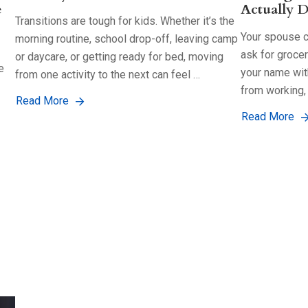
e
Actually D
Transitions are tough for kids. Whether it’s the
Your spouse co
morning routine, school drop-off, leaving camp
ask for groce
or daycare, or getting ready for bed, moving
e
your name with
from one activity to the next can feel …
from working,
Read More
Read More