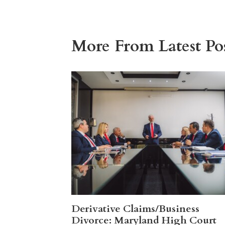
More From Latest Pos
Derivative Claims/Business
Divorce: Maryland High Court