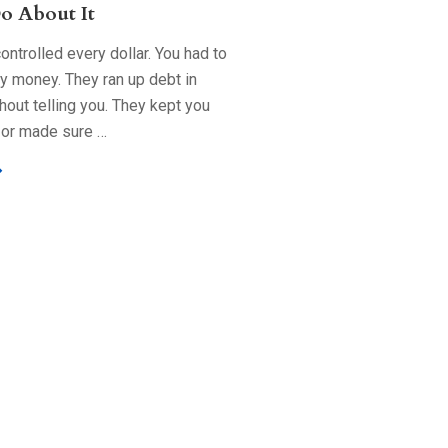
o About It
ntrolled every dollar. You had to
ry money. They ran up debt in
out telling you. They kept you
 or made sure …