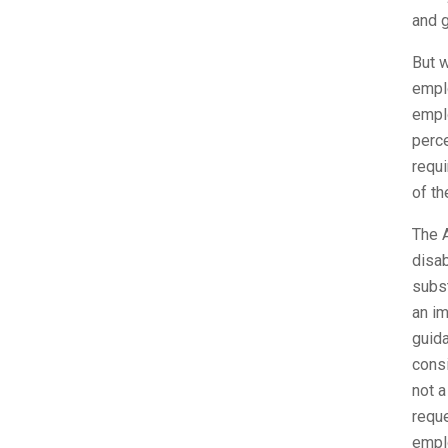
and g
But w
emplo
empl
perce
requi
of th
The A
disab
subst
an im
guida
consi
not a
reque
empl