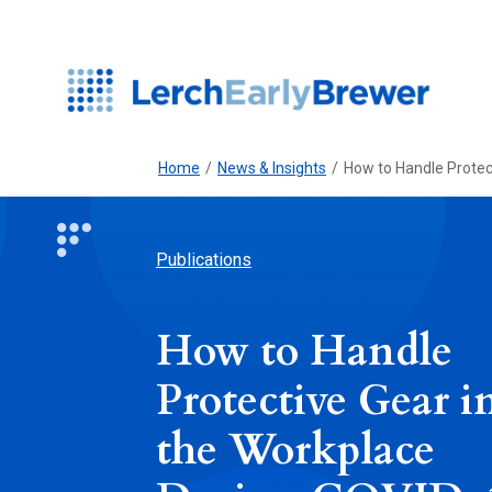
Home
/
News & Insights
/
How to Handle Protec
Publications
How to Handle
Protective Gear i
the Workplace