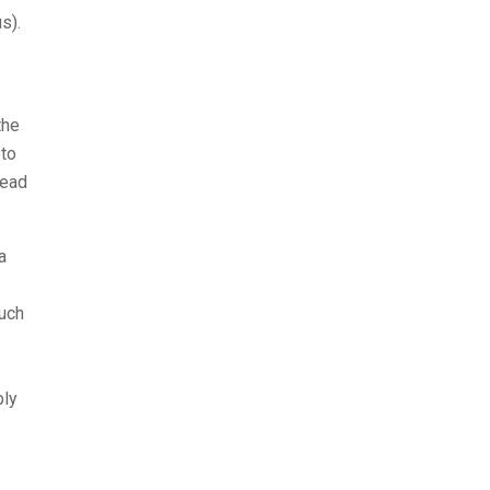
s).
the
 to
read
a
such
bly