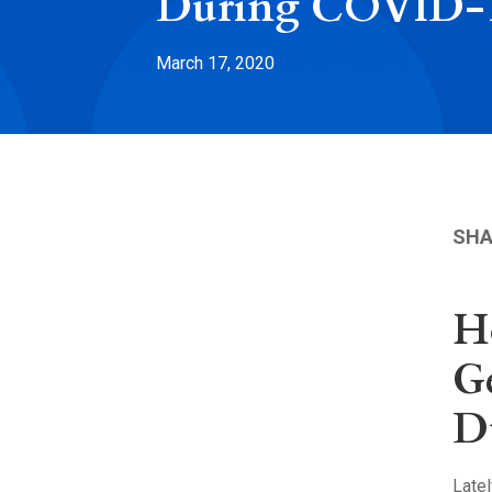
During COVID-
March 17, 2020
SHA
H
G
D
Late