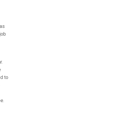
 as
job
r.
e
d to
e
e.