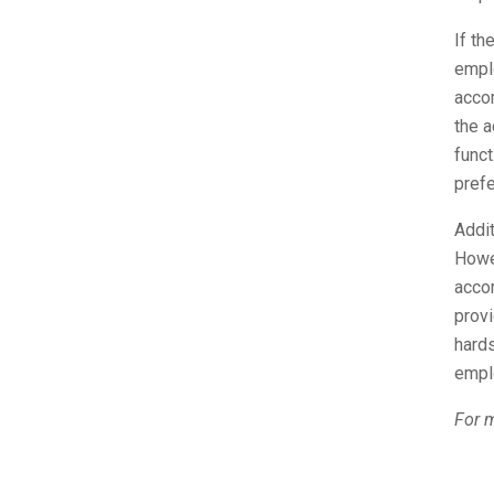
If th
empl
acco
the a
func
prefe
Addit
Howe
acco
prov
hards
emplo
For m