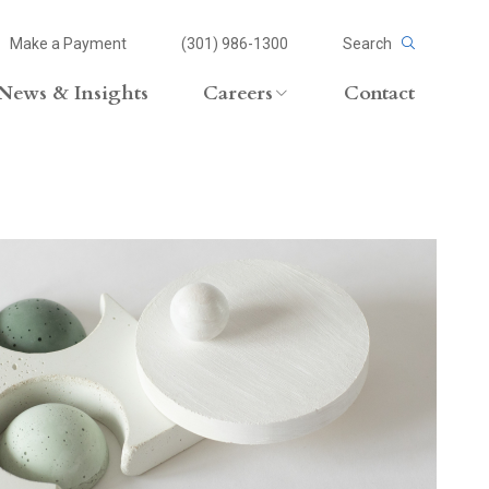
Make a Payment
(301) 986-1300
Search
News & Insights
Careers
Contact
Careers Overview
Lateral Opportunities
volvement