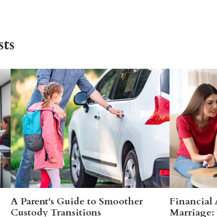
ts
A Parent's Guide to Smoother
Financial
Custody Transitions
Marriage: