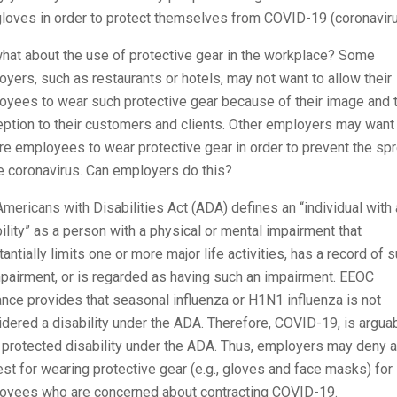
loves in order to protect themselves from COVID-19 (coronaviru
hat about the use of protective gear in the workplace? Some
yers, such as restaurants or hotels, may not want to allow their
oyees to wear such protective gear because of their image and 
ption to their customers and clients. Other employers may want
re employees to wear protective gear in order to prevent the sp
e coronavirus. Can employers do this?
mericans with Disabilities Act (ADA) defines an “individual with 
ility” as a person with a physical or mental impairment that
antially limits one or more major life activities, has a record of 
pairment, or is regarded as having such an impairment. EEOC
nce provides that seasonal influenza or H1N1 influenza is not
dered a disability under the ADA. Therefore, COVID-19, is argua
 protected disability under the ADA. Thus, employers may deny a
st for wearing protective gear (e.g., gloves and face masks) for
oyees who are concerned about contracting COVID-19.