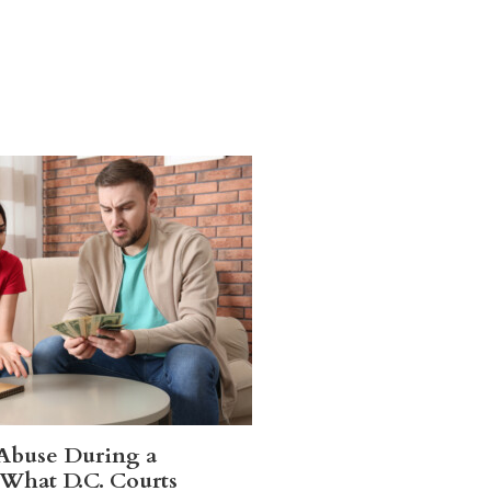
 Abuse During a
 What D.C. Courts