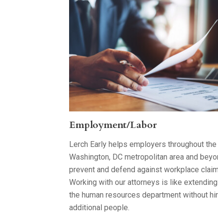
Employment/Labor
Lerch Early helps employers throughout the
Washington, DC metropolitan area and bey
prevent and defend against workplace claim
Working with our attorneys is like extending
the human resources department without hir
additional people.