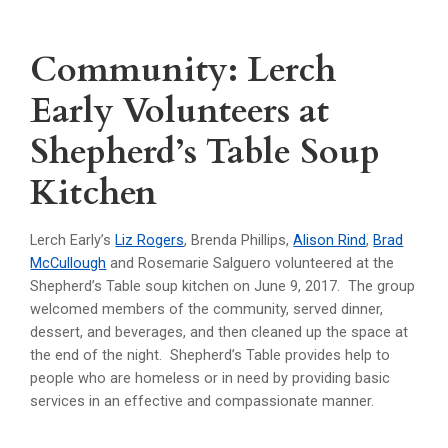
Community: Lerch
Early Volunteers at
Shepherd’s Table Soup
Kitchen
Lerch Early’s
Liz Rogers
, Brenda Phillips,
Alison Rind
,
Brad
McCullough
and Rosemarie Salguero volunteered at the
Shepherd’s Table soup kitchen on June 9, 2017. The group
welcomed members of the community, served dinner,
dessert, and beverages, and then cleaned up the space at
the end of the night. Shepherd’s Table provides help to
people who are homeless or in need by providing basic
services in an effective and compassionate manner.