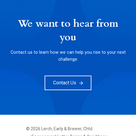
We want to hear from
you
Contact us to learn how we can help you rise to your next
challenge.
Contact Us
©
2026
Lerch, Early & Brewer, Chtd.
FOOTER