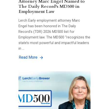
Attorney Marc Engel Named to
The Daily Record's MD500 in
Employment Law
Lerch Early employment attorney Marc
Engel has been honored in The Daily
Record’s (TDR) 2026 MD500 list for
Employment law. The MD500 “recognizes the
state’s most powerful and impactful leaders
in …
Read More