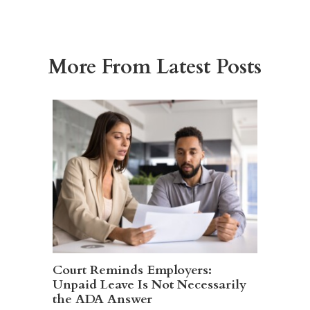
More From Latest Posts
Court Reminds Employers:
Unpaid Leave Is Not Necessarily
the ADA Answer