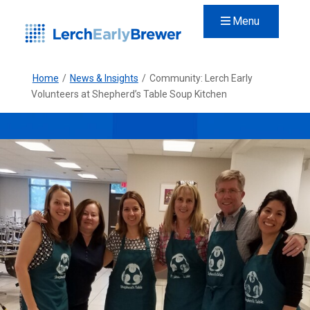
Menu
Home
/
News & Insights
/
Community: Lerch Early
Volunteers at Shepherd’s Table Soup Kitchen