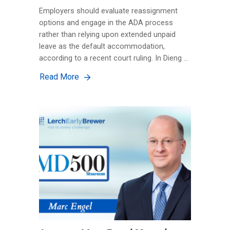
Employers should evaluate reassignment
options and engage in the ADA process
rather than relying upon extended unpaid
leave as the default accommodation,
according to a recent court ruling. In Dieng …
Read More