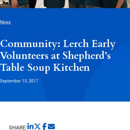
News
Community: Lerch Early
Volunteers at Shepherd’s
Table Soup Kitchen
September 13, 2017
SHARE: