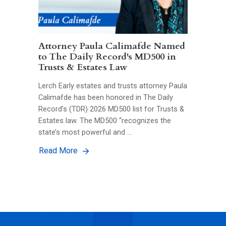
Attorney Paula Calimafde Named
to The Daily Record's MD500 in
Trusts & Estates Law
Lerch Early estates and trusts attorney Paula
Calimafde has been honored in The Daily
Record’s (TDR) 2026 MD500 list for Trusts &
Estates law. The MD500 “recognizes the
state’s most powerful and …
Read More