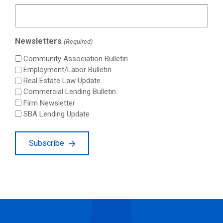
Newsletters
(Required)
Community Association Bulletin
Employment/Labor Bulletin
Real Estate Law Update
Commercial Lending Bulletin
Firm Newsletter
SBA Lending Update
Subscribe