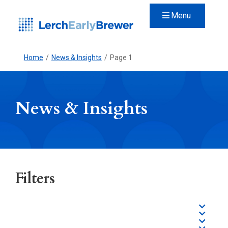
Menu
Home
/
News & Insights
/
Page 1
News & Insights
Filters