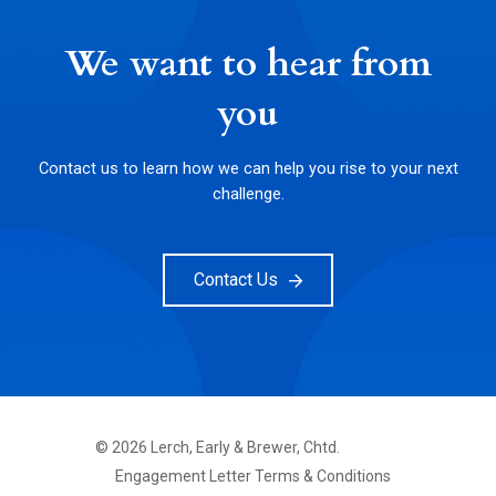
We want to hear from
you
Contact us to learn how we can help you rise to your next
challenge.
Contact Us
©
2026
Lerch, Early & Brewer, Chtd.
FOOTER
Engagement Letter Terms & Conditions
PRIMARY