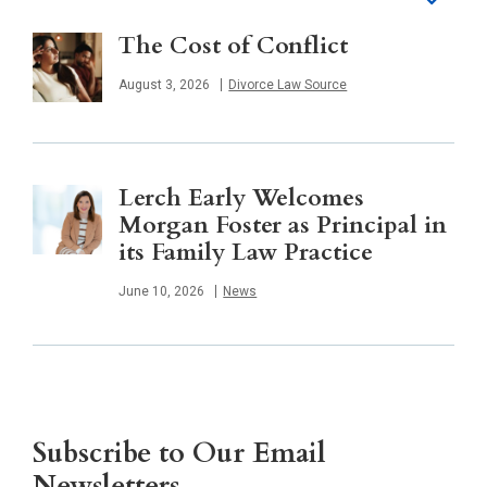
The Cost of Conflict
Published
August 3, 2026
Divorce Law Source
Lerch Early Welcomes
Morgan Foster as Principal in
its Family Law Practice
Published
June 10, 2026
News
Subscribe to Our Email
Newsletters