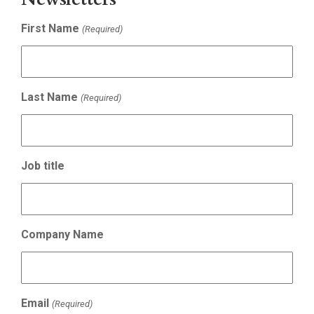
First Name
(Required)
Last Name
(Required)
Job title
Company Name
Email
(Required)