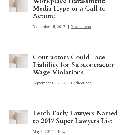
Workplace Harassment:
Media Hype or a Call to
Action?
Published
December 15, 2017
Publications
Contractors Could Face
Liability for Subcontractor
Wage Violations
Published
September 13, 2017
Publications
Lerch Early Lawyers Named
to 2017 Super Lawyers List
Published
May 9, 2017
News