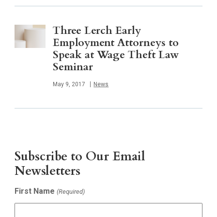
Three Lerch Early
Employment Attorneys to
Speak at Wage Theft Law
Seminar
Published
May 9, 2017
News
Subscribe to Our Email
Newsletters
First Name
(Required)