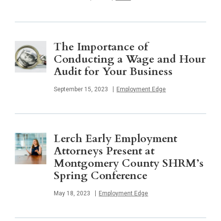
The Importance of
Conducting a Wage and Hour
Audit for Your Business
Published
September 15, 2023
Employment Edge
Lerch Early Employment
Attorneys Present at
Montgomery County SHRM’s
Spring Conference
Published
May 18, 2023
Employment Edge