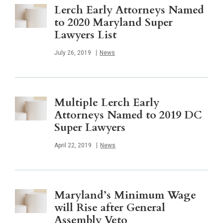
Lerch Early Attorneys Named
to 2020 Maryland Super
Lawyers List
Published
July 26, 2019
News
Multiple Lerch Early
Attorneys Named to 2019 DC
Super Lawyers
Published
April 22, 2019
News
Maryland’s Minimum Wage
will Rise after General
Assembly Veto