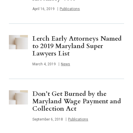
Published
April 16, 2019
Publications
Lerch Early Attorneys Named
to 2019 Maryland Super
Lawyers List
Published
March 4, 2019
News
Don’t Get Burned by the
Maryland Wage Payment and
Collection Act
Published
September 6, 2018
Publications