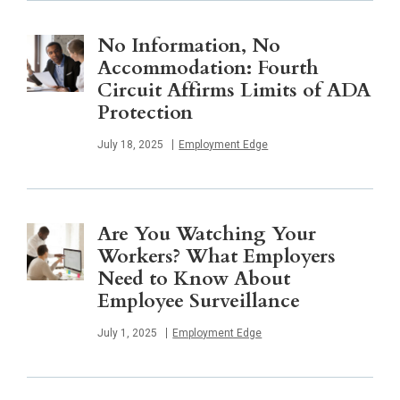
No Information, No
Accommodation: Fourth
Circuit Affirms Limits of ADA
Protection
Published
July 18, 2025
Employment Edge
Are You Watching Your
Workers? What Employers
Need to Know About
Employee Surveillance
Published
July 1, 2025
Employment Edge