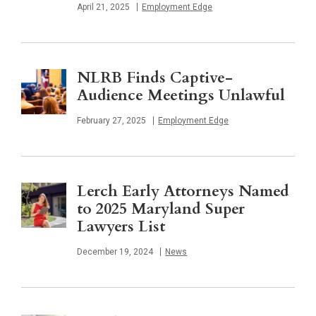
Published
April 21, 2025
Employment Edge
NLRB Finds Captive-
Audience Meetings Unlawful
Published
February 27, 2025
Employment Edge
Lerch Early Attorneys Named
to 2025 Maryland Super
Lawyers List
Published
December 19, 2024
News