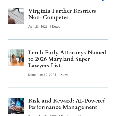
Virginia Further Restricts
Non-Competes
Published
April 23, 2026
News
Lerch Early Attorneys Named
to 2026 Maryland Super
Lawyers List
Published
December 19, 2025
News
Risk and Reward: AI-Powered
Performance Management