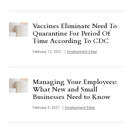
Vaccines Eliminate Need To
Quarantine For Period Of
Time According To CDC
Published
February 12, 2021
Employment Edge
Managing Your Employees:
What New and Small
Businesses Need to Know
Published
February 5, 2021
Employment Edge