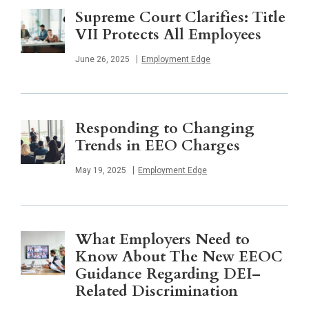
Supreme Court Clarifies: Title
VII Protects All Employees
Published
June 26, 2025
Employment Edge
Responding to Changing
Trends in EEO Charges
Published
May 19, 2025
Employment Edge
What Employers Need to
Know About The New EEOC
Guidance Regarding DEI–
Related Discrimination