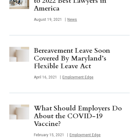
to 2022 Best Lawyers in
America
Published
August 19, 2021
News
Bereavement Leave Soon
Covered By Maryland’s
Flexible Leave Act
Published
April 16, 2021
Employment Edge
What Should Employers Do
About the COVID-19
Vaccine?
Published
February 15, 2021
Employment Edge