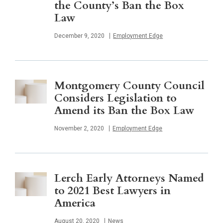
the County’s Ban the Box
Law
Published
December 9, 2020
Employment Edge
Montgomery County Council
Considers Legislation to
Amend its Ban the Box Law
Published
November 2, 2020
Employment Edge
Lerch Early Attorneys Named
to 2021 Best Lawyers in
America
Published
August 20, 2020
News