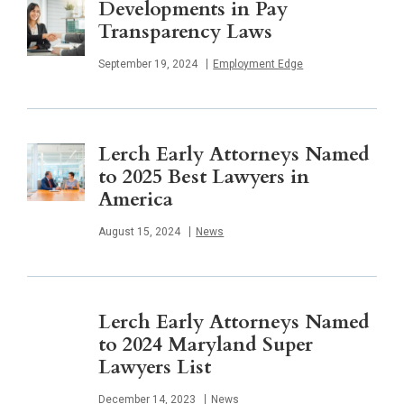
Developments in Pay
Transparency Laws
Published
September 19, 2024
Employment Edge
Lerch Early Attorneys Named
to 2025 Best Lawyers in
America
Published
August 15, 2024
News
Lerch Early Attorneys Named
to 2024 Maryland Super
Lawyers List
Published
December 14, 2023
News