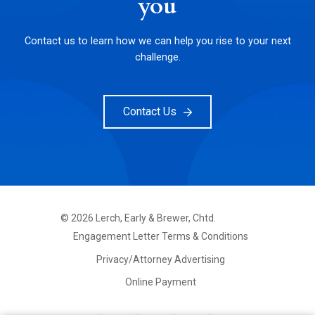
you
Contact us to learn how we can help you rise to your next
challenge.
Contact Us
©
2026
Lerch, Early & Brewer, Chtd.
FOOTER
Engagement Letter Terms & Conditions
PRIMARY
MENU
Privacy/Attorney Advertising
Online Payment