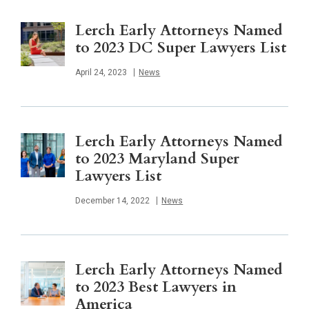
Lerch Early Attorneys Named
to 2023 DC Super Lawyers List
Published
April 24, 2023
News
Lerch Early Attorneys Named
to 2023 Maryland Super
Lawyers List
Published
December 14, 2022
News
Lerch Early Attorneys Named
to 2023 Best Lawyers in
America