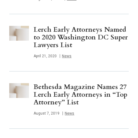
Lerch Early Attorneys Named
to 2020 Washington DC Super
Lawyers List
Published
April 21, 2020
News
Bethesda Magazine Names 27
Lerch Early Attorneys in “Top
Attorney” List
Published
August 7, 2019
News