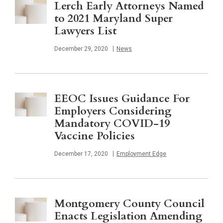
Lerch Early Attorneys Named
to 2021 Maryland Super
Lawyers List
Published
December 29, 2020
News
EEOC Issues Guidance For
Employers Considering
Mandatory COVID-19
Vaccine Policies
Published
December 17, 2020
Employment Edge
Montgomery County Council
Enacts Legislation Amending