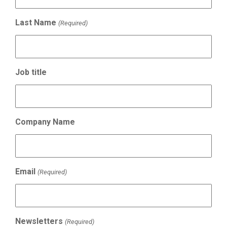
Last Name
(Required)
Job title
Company Name
Email
(Required)
Newsletters
(Required)