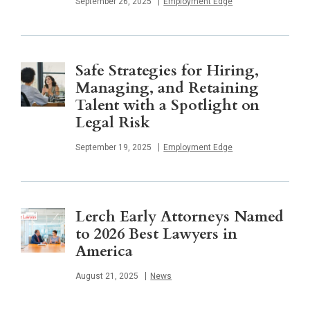
Published
September 26, 2025
Employment Edge
Safe Strategies for Hiring,
Managing, and Retaining
Talent with a Spotlight on
Legal Risk
Published
September 19, 2025
Employment Edge
Lerch Early Attorneys Named
to 2026 Best Lawyers in
America
Published
August 21, 2025
News