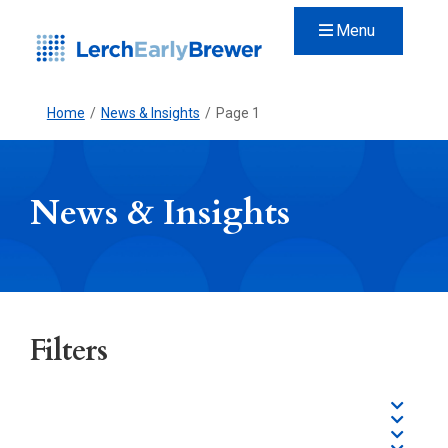
Menu
Home
/
News & Insights
/
Page 1
News & Insights
Filters