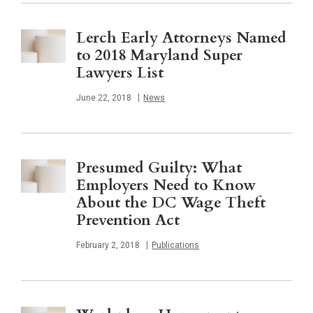
Lerch Early Attorneys Named
to 2018 Maryland Super
Lawyers List
Published
June 22, 2018
News
Presumed Guilty: What
Employers Need to Know
About the DC Wage Theft
Prevention Act
Published
February 2, 2018
Publications