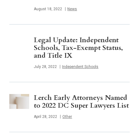
Published
August 18, 2022
News
Legal Update: Independent
Schools, Tax-Exempt Status,
and Title IX
Published
July 28, 2022
Independent Schools
Lerch Early Attorneys Named
to 2022 DC Super Lawyers List
Published
April 28, 2022
Other