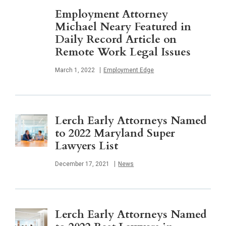
Employment Attorney
Michael Neary Featured in
Daily Record Article on
Remote Work Legal Issues
Published
March 1, 2022
Employment Edge
Lerch Early Attorneys Named
to 2022 Maryland Super
Lawyers List
Published
December 17, 2021
News
Lerch Early Attorneys Named