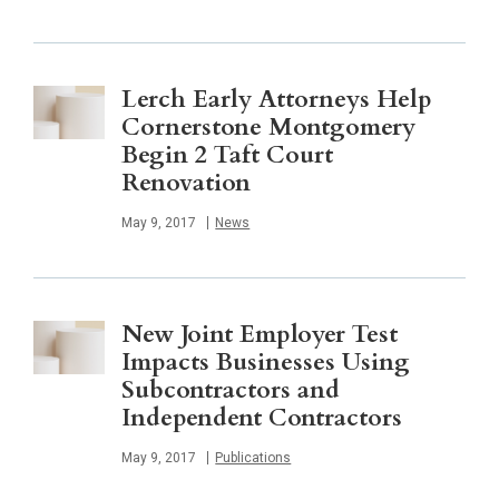
Lerch Early Attorneys Help
Cornerstone Montgomery
Begin 2 Taft Court
Renovation
Published
May 9, 2017
News
New Joint Employer Test
Impacts Businesses Using
Subcontractors and
Independent Contractors
Published
May 9, 2017
Publications