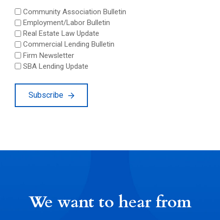
Community Association Bulletin
Employment/Labor Bulletin
Real Estate Law Update
Commercial Lending Bulletin
Firm Newsletter
SBA Lending Update
Subscribe
We want to hear from