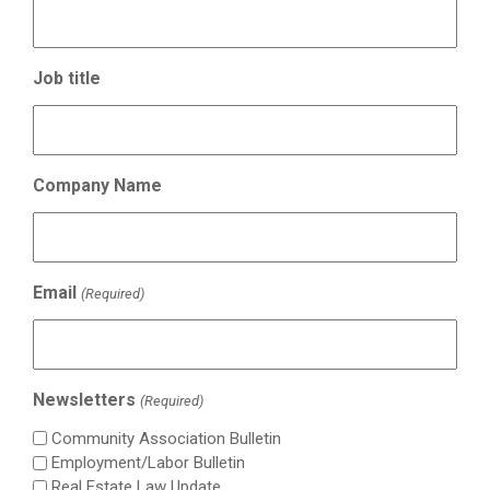
Job title
Company Name
Email
(Required)
Newsletters
(Required)
Community Association Bulletin
Employment/Labor Bulletin
Real Estate Law Update