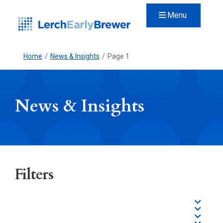
Menu
Home
/
News & Insights
/
Page 1
News & Insights
Filters