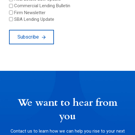
Commercial Lending Bulletin
Firm Newsletter
SBA Lending Update
Subscribe
We want to hear from
you
Contact us to learn how we can help you rise to your next