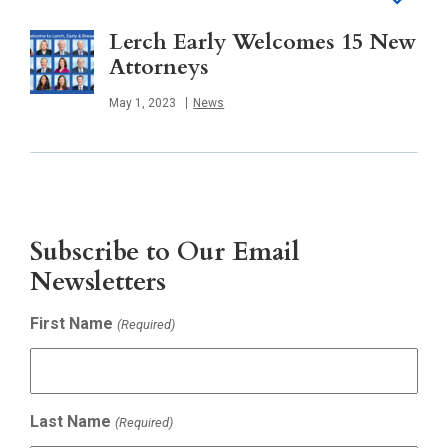
Lerch Early Welcomes 15 New
Attorneys
Published
May 1, 2023
News
Subscribe to Our Email
Newsletters
First Name
(Required)
Last Name
(Required)