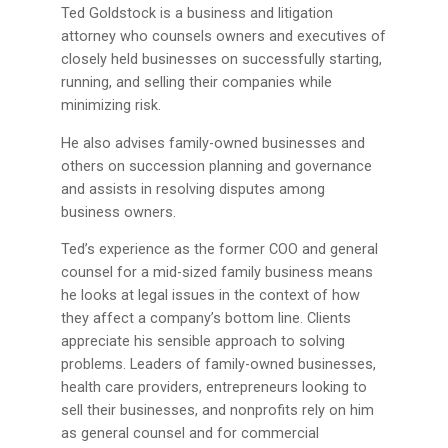
Ted Goldstock is a business and litigation
attorney who counsels owners and executives of
closely held businesses on successfully starting,
running, and selling their companies while
minimizing risk.
He also advises family-owned businesses and
others on succession planning and governance
and assists in resolving disputes among
business owners.
Ted’s experience as the former COO and general
counsel for a mid-sized family business means
he looks at legal issues in the context of how
they affect a company’s bottom line. Clients
appreciate his sensible approach to solving
problems. Leaders of family-owned businesses,
health care providers, entrepreneurs looking to
sell their businesses, and nonprofits rely on him
as general counsel and for commercial