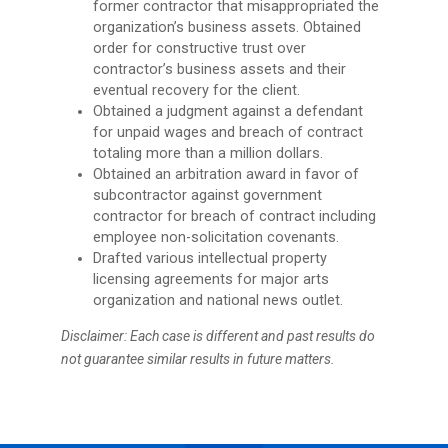
former contractor that misappropriated the
organization’s business assets. Obtained
order for constructive trust over
contractor’s business assets and their
eventual recovery for the client.
Obtained a judgment against a defendant
for unpaid wages and breach of contract
totaling more than a million dollars.
Obtained an arbitration award in favor of
subcontractor against government
contractor for breach of contract including
employee non-solicitation covenants.
Drafted various intellectual property
licensing agreements for major arts
organization and national news outlet.
Disclaimer: Each case is different and past results do
not guarantee similar results in future matters.