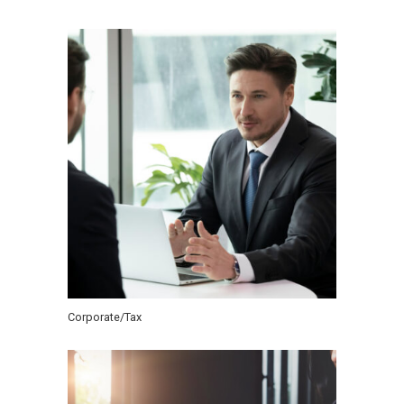
Corporate/Tax