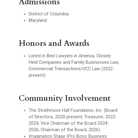
Admissions
District of Columbia
Maryland
Honors and Awards
Listed in
Best Lawyers in America,
Closely
Held Companies and Family Businesses Law,
Commercial Transactions/UCC Law (2022-
present)
Community Involvement
The Strathmore Hall Foundation, Inc. (Board
of Directors, 2020-present; Treasurer, 2022-
2024; Vice Chairman of the Board 2024-
2026; Chairman of the Board, 2026)
Imagination Stage (Pro Bono Business