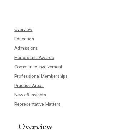
Overview
Education
Admissions
Honors and Awards
Community Involvement
Professional Memberships
Practice Areas
News & insights
Representative Matters
Overview