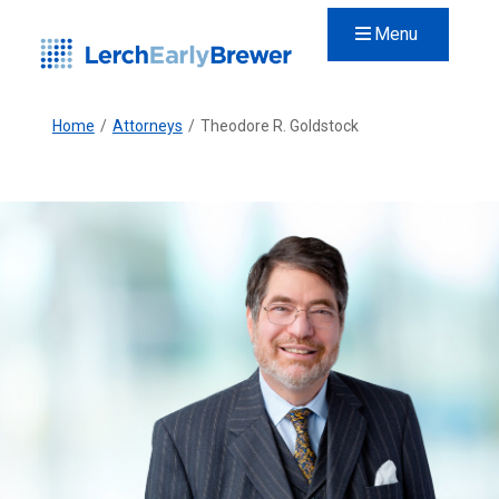
Menu
Home
/
Attorneys
/
Theodore R. Goldstock