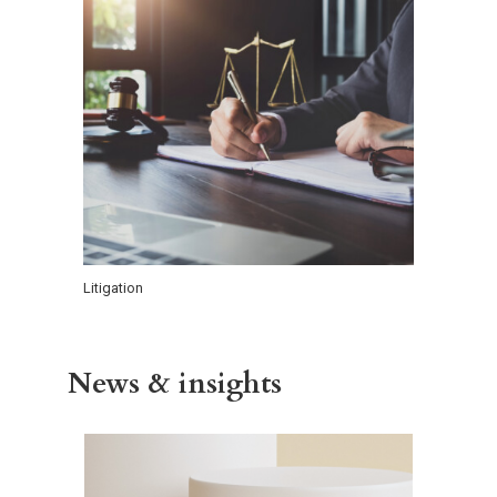
Litigation
News & insights