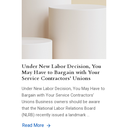
Under New Labor Decision, You
May Have to Bargain with Your
Service Contractors’ Unions
Under New Labor Decision, You May Have to
Bargain with Your Service Contractors’
Unions Business owners should be aware
that the National Labor Relations Board
(NLRB) recently issued a landmark …
Read More