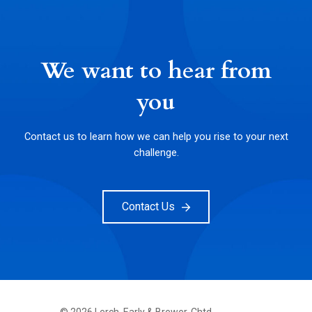
We want to hear from
you
Contact us to learn how we can help you rise to your next
challenge.
Contact Us
©
2026
Lerch, Early & Brewer, Chtd.