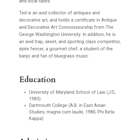
and local taxes.
Ted is an avid collector of antiques and
decorative art, and holds a certificate in Antique
and Decorative Art Connoisseurship from The
George Washington University. In addition, he is
an avid trap, skeet, and sporting clays competitor,
épée fencer, a gourmet chef, a student of the
banjo and fan of bluegrass music.
Education
University of Maryland School of Law (J.D.,
1983)
Dartmouth College (A.B. in East Asian
Studies, magna cum laude, 1980; Phi Beta
Kappa)