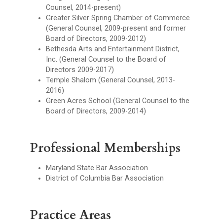
Counsel, 2014-present)
Greater Silver Spring Chamber of Commerce
(General Counsel, 2009-present and former
Board of Directors, 2009-2012)
Bethesda Arts and Entertainment District,
Inc. (General Counsel to the Board of
Directors 2009-2017)
Temple Shalom (General Counsel, 2013-
2016)
Green Acres School (General Counsel to the
Board of Directors, 2009-2014)
Professional Memberships
Maryland State Bar Association
District of Columbia Bar Association
Practice Areas