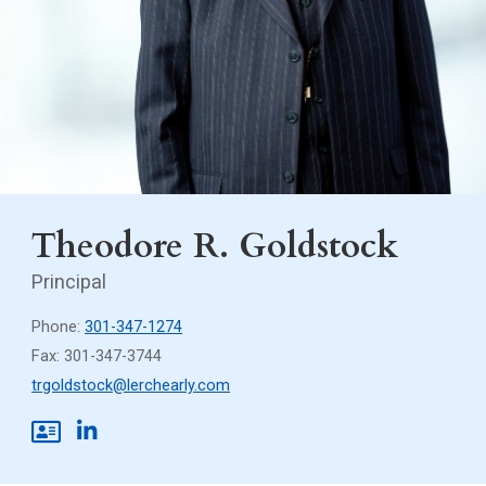
Theodore R. Goldstock
Principal
Phone:
301-347-1274
Fax: 301-347-3744
trgoldstock@lerchearly.com