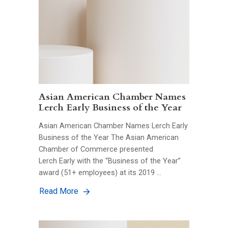
Asian American Chamber Names
Lerch Early Business of the Year
Asian American Chamber Names Lerch Early
Business of the Year The Asian American
Chamber of Commerce presented
Lerch Early with the “Business of the Year”
award (51+ employees) at its 2019 …
Read More