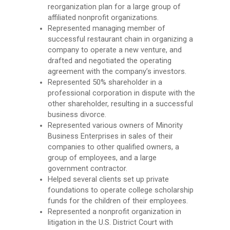
reorganization plan for a large group of
affiliated nonprofit organizations.
Represented managing member of
successful restaurant chain in organizing a
company to operate a new venture, and
drafted and negotiated the operating
agreement with the company’s investors.
Represented 50% shareholder in a
professional corporation in dispute with the
other shareholder, resulting in a successful
business divorce.
Represented various owners of Minority
Business Enterprises in sales of their
companies to other qualified owners, a
group of employees, and a large
government contractor.
Helped several clients set up private
foundations to operate college scholarship
funds for the children of their employees.
Represented a nonprofit organization in
litigation in the U.S. District Court with