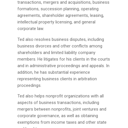
transactions, mergers and acquisitions, business
formations, succession planning, operating
agreements, shareholder agreements, leasing,
intellectual property licensing, and general
corporate law.
Ted also resolves business disputes, including
business divorces and other conflicts among
shareholders and limited liability company
members. He litigates for his clients in the courts
and in administrative proceedings and appeals. In
addition, he has substantial experience
representing business clients in arbitration
proceedings.
Ted also helps nonprofit organizations with all
aspects of business transactions, including
mergers between nonprofits, joint ventures and
corporate governance, as well as obtaining
exemptions from income taxes and other state