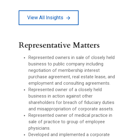
View All Insights
Representative Matters
Represented owners in sale of closely held
business to public company including
negotiation of membership interest
purchase agreement, real estate lease, and
employment and consulting agreements.
Represented owner of a closely held
business in action against other
shareholders for breach of fiduciary duties
and misappropriation of corporate assets.
Represented owner of medical practice in
sale of practice to group of employee
physicians.
Developed and implemented a corporate